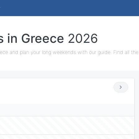
s in Greece
2026
ece and plan your long weekends with our guide. Find all the