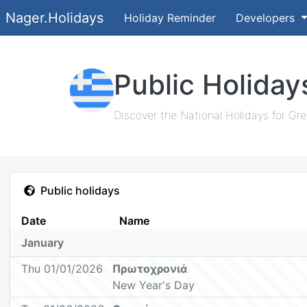
Nager.Holidays
Holiday Reminder
Developers
Public Holiday
Discover the National Holidays for Gre
Public holidays
Date
Name
January
Thu 01/01/2026
Πρωτοχρονιά
New Year's Day