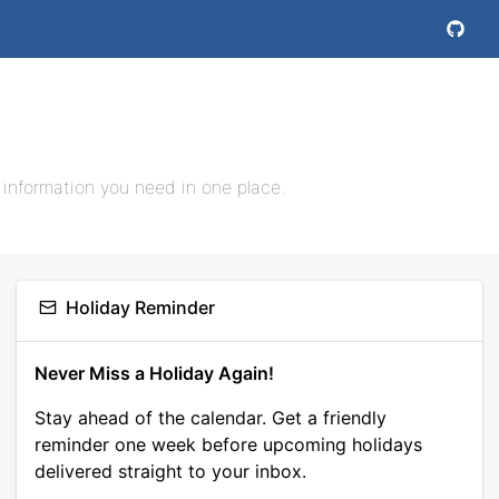
 information you need in one place.
Holiday Reminder
Never Miss a Holiday Again!
Stay ahead of the calendar. Get a friendly
reminder one week before upcoming holidays
delivered straight to your inbox.