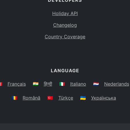
DEVELOPERS
Holiday API
Changelog
Country Coverage
LANGUAGE
🇷
Français
🇮🇳
हिन्दी
🇮🇹
Italiano
🇳🇱
Nederlands
🇷🇴
Română
🇹🇷
Türkçe
🇺🇦
Українська