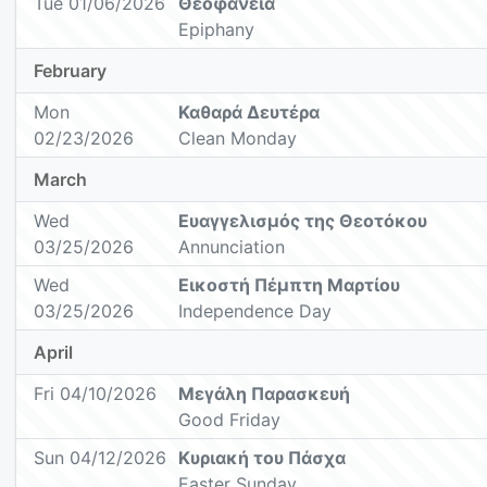
Tue 01/06/2026
Θεοφάνεια
Epiphany
February
Mon
Καθαρά Δευτέρα
02/23/2026
Clean Monday
March
Wed
Ευαγγελισμός της Θεοτόκου
03/25/2026
Annunciation
Wed
Εικοστή Πέμπτη Μαρτίου
03/25/2026
Independence Day
April
Fri 04/10/2026
Μεγάλη Παρασκευή
Good Friday
Sun 04/12/2026
Κυριακή του Πάσχα
Easter Sunday