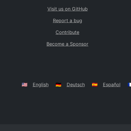
Visit us on GitHub
Report a bug
Contribute
Become a Sponsor
🇺🇸
English
🇩🇪
Deutsch
🇪🇸
Español
🇫