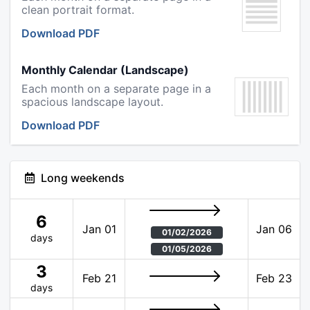
clean portrait format.
Download PDF
Monthly Calendar (Landscape)
Each month on a separate page in a
spacious landscape layout.
Download PDF
Long weekends
6
Jan 01
Jan 06
01/02/2026
days
01/05/2026
3
Feb 21
Feb 23
days