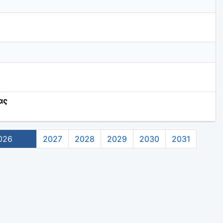
ας
026
2027
2028
2029
2030
2031