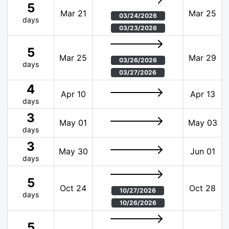
5
Mar 21
Mar 25
03/24/2026
days
03/23/2026
5
Mar 25
Mar 29
03/26/2026
days
03/27/2026
4
Apr 10
Apr 13
days
3
May 01
May 03
days
3
May 30
Jun 01
days
5
Oct 24
Oct 28
10/27/2026
days
10/26/2026
5