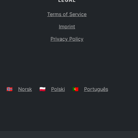
LEGAL
Terms of Service
Imprint
Privacy Policy
🇳🇴
Norsk
🇵🇱
Polski
🇵🇹
Português