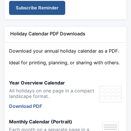
Subscribe Reminder
Holiday Calendar PDF Downloads
Download your annual holiday calendar as a PDF.
Ideal for printing, planning, or sharing with others.
Year Overview Calendar
All holidays on one page in a compact
landscape format.
Download PDF
Monthly Calendar (Portrait)
Each month on a separate page in a