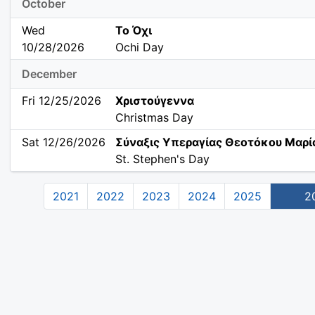
October
Wed
Το Όχι
10/28/2026
Ochi Day
December
Fri 12/25/2026
Χριστούγεννα
Christmas Day
Sat 12/26/2026
Σύναξις Υπεραγίας Θεοτόκου Μαρί
St. Stephen's Day
2021
2022
2023
2024
2025
2