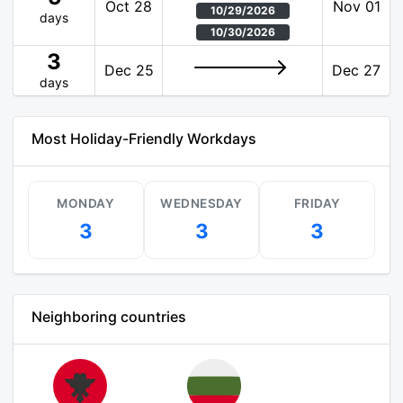
Oct 28
Nov 01
10/29/2026
days
10/30/2026
3
Dec 25
Dec 27
days
Most Holiday-Friendly Workdays
MONDAY
WEDNESDAY
FRIDAY
3
3
3
Neighboring countries