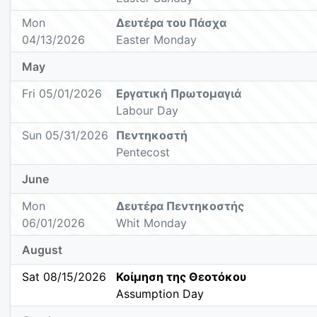
Mon
Δευτέρα του Πάσχα
04/13/2026
Easter Monday
May
Fri 05/01/2026
Εργατική Πρωτομαγιά
Labour Day
Sun 05/31/2026
Πεντηκοστή
Pentecost
June
Mon
Δευτέρα Πεντηκοστής
06/01/2026
Whit Monday
August
Sat 08/15/2026
Κοίμηση της Θεοτόκου
Assumption Day