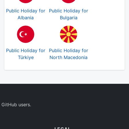
Public Holiday for
Public Holiday for
Albania
Bulgaria
Public Holiday for
Public Holiday for
Türkiye
North Macedonia
 GitHub users.