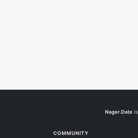
Nager.Date
is
COMMUNITY