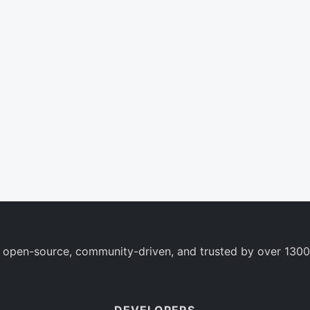
 open-source, community-driven, and trusted by over 1300