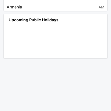
Armenia
AM
Angola
AO
Upcoming Public Holidays
Antarctica
AQ
Argentina
AR
Austria
AT
Australia
AU
Aruba
AW
Åland Islands
AX
Bosnia and Herzegovina
BA
Barbados
BB
Bangladesh
BD