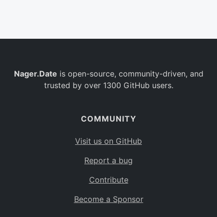
Belgium
BE
Burkina Faso
BF
Bulgaria
BG
Nager.Date
is open-source, community-driven, and
Bahrain
BH
trusted by over 1300 GitHub users.
Burundi
BI
Benin
BJ
COMMUNITY
Saint Barthélemy
BL
Visit us on GitHub
Bermuda
BM
Report a bug
Bolivia
BO
Contribute
Caribbean Netherlands
BQ
Become a Sponsor
Brazil
BR