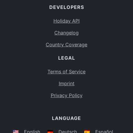
DEVELOPERS
Bahamas
BS
Holiday API
Bouvet Island
BV
Changelog
Botswana
BW
Country Coverage
Belarus
BY
LEGAL
Belize
BZ
Canada
CA
Terms of Service
Cocos (Keeling) Islands
Imprint
CC
DR Congo
Privacy Policy
CD
Central African Republic
CF
LANGUAGE
Congo
CG
Switzerland
🇺🇸
English
🇩🇪
Deutsch
🇪🇸
Español
CH