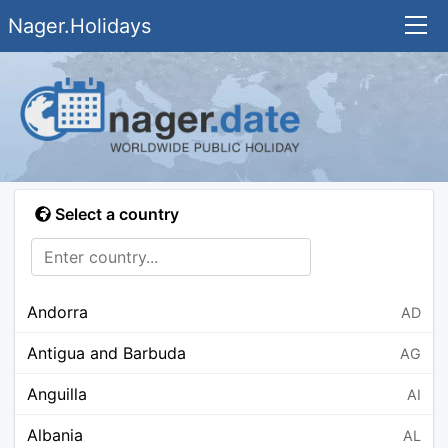
Nager.Holidays
Select a country
Andorra
AD
Antigua and Barbuda
AG
Anguilla
AI
Albania
AL