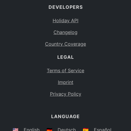
DEVELOPERS
Bahamas
BS
Holiday API
Bouvet Island
BV
Changelog
Botswana
BW
Country Coverage
Belarus
BY
LEGAL
Belize
BZ
Canada
CA
Terms of Service
Cocos (Keeling) Islands
Imprint
CC
DR Congo
Privacy Policy
CD
Central African Republic
CF
LANGUAGE
Congo
CG
Switzerland
🇺🇸
English
🇩🇪
Deutsch
🇪🇸
Español
CH