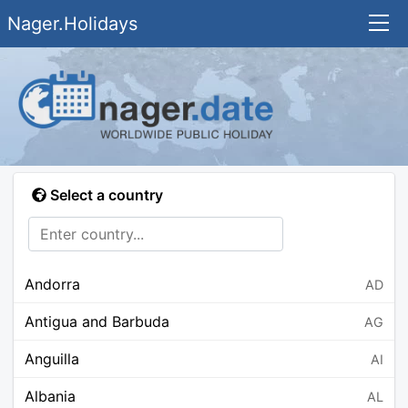
Nager.Holidays
Select a country
Andorra
AD
Antigua and Barbuda
AG
Anguilla
AI
Albania
AL