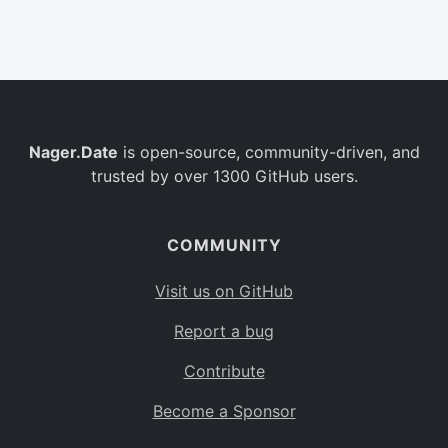
Belgium
BE
Burkina Faso
BF
Bulgaria
BG
Nager.Date
is open-source, community-driven, and
Bahrain
BH
trusted by over 1300 GitHub users.
Burundi
BI
Benin
BJ
COMMUNITY
Saint Barthélemy
BL
Visit us on GitHub
Bermuda
BM
Report a bug
Bolivia
BO
Contribute
Caribbean Netherlands
BQ
Become a Sponsor
Brazil
BR