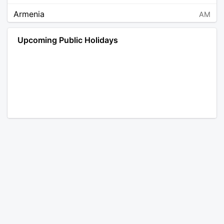
Armenia
AM
Angola
AO
Upcoming Public Holidays
Antarctica
AQ
Argentina
AR
Austria
AT
Australia
AU
Aruba
AW
Åland Islands
AX
Bosnia and Herzegovina
BA
Barbados
BB
Bangladesh
BD