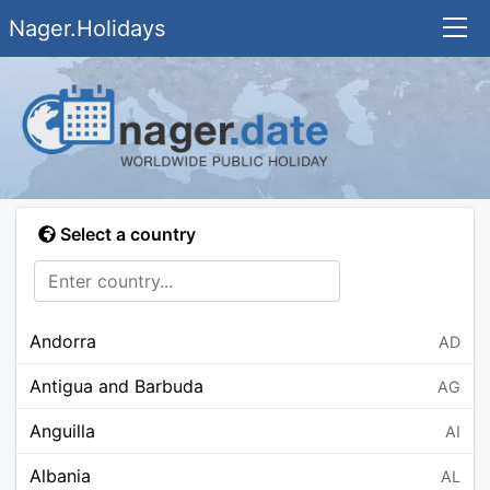
Nager.Holidays
Select a country
Andorra
AD
Antigua and Barbuda
AG
Anguilla
AI
Albania
AL