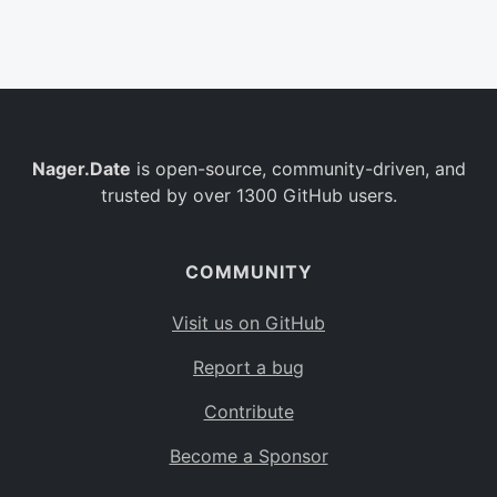
Belgium
BE
Burkina Faso
BF
Bulgaria
BG
Nager.Date
is open-source, community-driven, and
Bahrain
BH
trusted by over 1300 GitHub users.
Burundi
BI
Benin
BJ
COMMUNITY
Saint Barthélemy
BL
Visit us on GitHub
Bermuda
BM
Report a bug
Bolivia
BO
Contribute
Caribbean Netherlands
BQ
Become a Sponsor
Brazil
BR