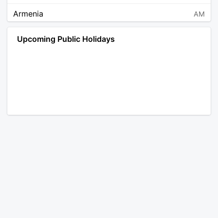
Armenia
AM
Angola
AO
Upcoming Public Holidays
Antarctica
AQ
Argentina
AR
Austria
AT
Australia
AU
Aruba
AW
Åland Islands
AX
Bosnia and Herzegovina
BA
Barbados
BB
Bangladesh
BD