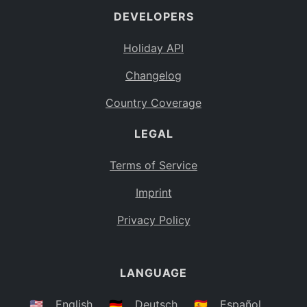
DEVELOPERS
Bahamas
BS
Holiday API
Bouvet Island
BV
Changelog
Botswana
BW
Country Coverage
Belarus
BY
LEGAL
Belize
BZ
Canada
CA
Terms of Service
Cocos (Keeling) Islands
Imprint
CC
DR Congo
Privacy Policy
CD
Central African Republic
CF
LANGUAGE
Congo
CG
Switzerland
🇺🇸
English
🇩🇪
Deutsch
🇪🇸
Español
CH