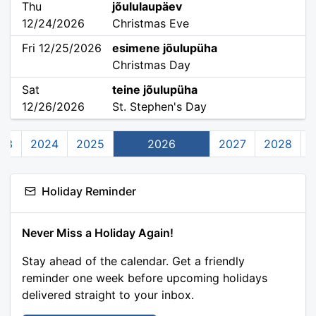
Thu
jõululaupäev
12/24/2026
Christmas Eve
Fri 12/25/2026
esimene jõulupüha
Christmas Day
Sat
teine jõulupüha
12/26/2026
St. Stephen's Day
23
2024
2025
2026
2027
2028
Holiday Reminder
Never Miss a Holiday Again!
Stay ahead of the calendar. Get a friendly
reminder one week before upcoming holidays
delivered straight to your inbox.