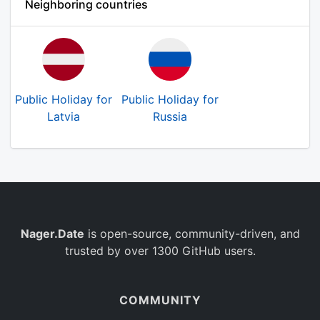
Neighboring countries
Public Holiday for
Public Holiday for
Latvia
Russia
Nager.Date
is open-source, community-driven, and
trusted by over 1300 GitHub users.
COMMUNITY