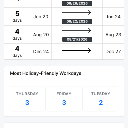
06/26/2026
5
Jun 20
Jun 24
days
06/22/2026
4
Aug 20
Aug 23
days
08/21/2026
4
Dec 24
Dec 27
days
Most Holiday-Friendly Workdays
THURSDAY
FRIDAY
TUESDAY
3
3
2