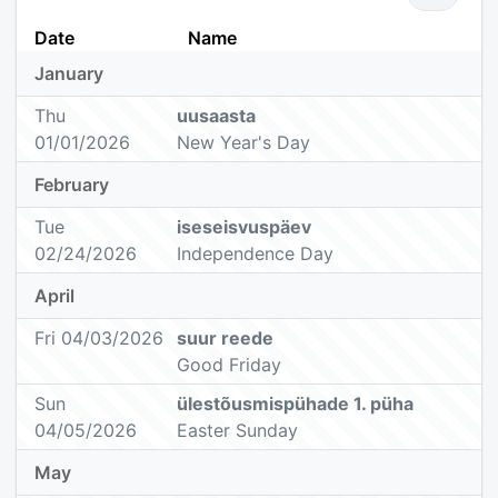
Date
Name
January
Thu
uusaasta
01/01/2026
New Year's Day
February
Tue
iseseisvuspäev
02/24/2026
Independence Day
April
Fri 04/03/2026
suur reede
Good Friday
Sun
ülestõusmispühade 1. püha
04/05/2026
Easter Sunday
May