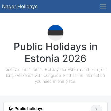
Nager.Holidays
Public Holidays in
Estonia
2026
Discover the National Holidays for Estonia and plan your
long weekends with our guide. Find all the information
you need in one place.
Public holidays