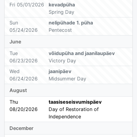
Fri 05/01/2026
kevadpüha
Spring Day
Sun
nelipühade 1. püha
05/24/2026
Pentecost
June
Tue
võidupüha and jaanilaupäev
06/23/2026
Victory Day
Wed
jaanipäev
06/24/2026
Midsummer Day
August
Thu
taasiseseisvumispäev
08/20/2026
Day of Restoration of
Independence
December