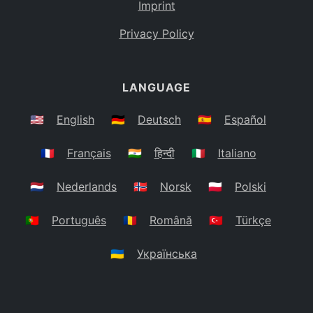
Imprint
Privacy Policy
LANGUAGE
🇺🇸
English
🇩🇪
Deutsch
🇪🇸
Español
🇫🇷
Français
🇮🇳
हिन्दी
🇮🇹
Italiano
🇳🇱
Nederlands
🇳🇴
Norsk
🇵🇱
Polski
🇵🇹
Português
🇷🇴
Română
🇹🇷
Türkçe
🇺🇦
Українська