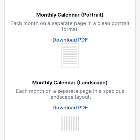
Monthly Calendar (Portrait)
Each month on a separate page in a clean portrait
format.
Download PDF
Monthly Calendar (Landscape)
Each month on a separate page in a spacious
landscape layout.
Download PDF