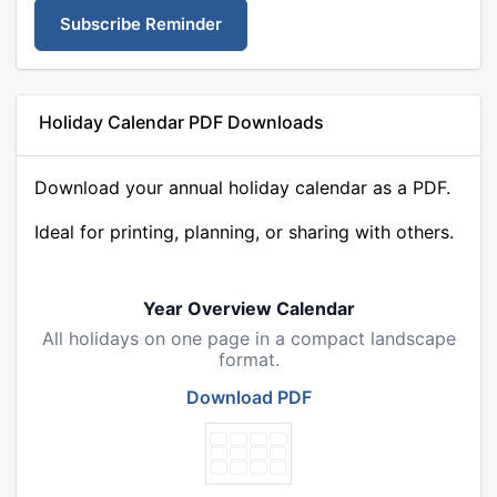
Subscribe Reminder
Holiday Calendar PDF Downloads
Download your annual holiday calendar as a PDF.
Ideal for printing, planning, or sharing with others.
Year Overview Calendar
All holidays on one page in a compact landscape
format.
Download PDF