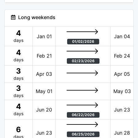
Long weekends
4
Jan 01
Jan 04
days
01/02/2026
4
Feb 21
Feb 24
days
02/23/2026
3
Apr 03
Apr 05
days
3
May 01
May 03
days
4
Jun 20
Jun 23
days
06/22/2026
6
Jun 23
Jun 28
06/25/2026
days