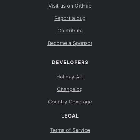
Visit us on GitHub
Report a bug
Contribute
Become a Sponsor
DEVELOPERS
Holiday API
Changelog
Country Coverage
LEGAL
Terms of Service