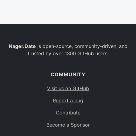
Belgium
BE
Burkina Faso
BF
Bulgaria
BG
Nager.Date
is open-source, community-driven, and
Bahrain
BH
trusted by over 1300 GitHub users.
Burundi
BI
Benin
BJ
COMMUNITY
Saint Barthélemy
BL
Visit us on GitHub
Bermuda
BM
Report a bug
Bolivia
BO
Contribute
Caribbean Netherlands
BQ
Become a Sponsor
Brazil
BR