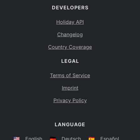
DEVELOPERS
Bahamas
BS
Holiday API
Bouvet Island
BV
Changelog
Botswana
BW
Country Coverage
Belarus
BY
LEGAL
Belize
BZ
Canada
CA
Terms of Service
Cocos (Keeling) Islands
Imprint
CC
DR Congo
Privacy Policy
CD
Central African Republic
CF
LANGUAGE
Congo
CG
Switzerland
🇺🇸
English
🇩🇪
Deutsch
🇪🇸
Español
CH