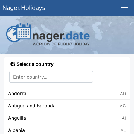
Nager.Holidays
Select a country
Andorra
AD
Antigua and Barbuda
AG
Anguilla
AI
Albania
AL