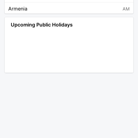
Armenia
AM
Angola
AO
Upcoming Public Holidays
Antarctica
AQ
Argentina
AR
Austria
AT
Australia
AU
Aruba
AW
Åland Islands
AX
Bosnia and Herzegovina
BA
Barbados
BB
Bangladesh
BD