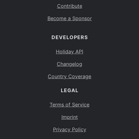
Contribute
Become a Sponsor
DEVELOPERS
Holiday API
Changelog
Country Coverage
LEGAL
Terms of Service
Imprint
Privacy Policy