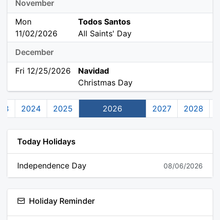
November
Mon
Todos Santos
11/02/2026
All Saints' Day
December
Fri 12/25/2026
Navidad
Christmas Day
23
2024
2025
2026
2027
2028
Today Holidays
Independence Day
08/06/2026
Holiday Reminder