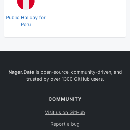
Public Holiday for
Peru
Nager.Date
is open-source, community-driven, and
trusted by over 1300 GitHub users.
COMMUNITY
Visit us on GitHub
Report a bug