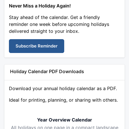
Never Miss a Holiday Again!
Stay ahead of the calendar. Get a friendly
reminder one week before upcoming holidays
delivered straight to your inbox.
Subscribe Reminder
Holiday Calendar PDF Downloads
Download your annual holiday calendar as a PDF.
Ideal for printing, planning, or sharing with others.
Year Overview Calendar
All holidays on one page in a compact landscape