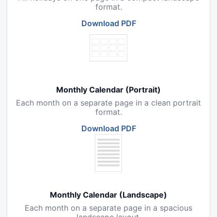
format.
Download PDF
Monthly Calendar (Portrait)
Each month on a separate page in a clean portrait
format.
Download PDF
Monthly Calendar (Landscape)
Each month on a separate page in a spacious