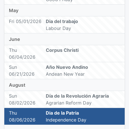
May
Fri 05/01/2026
Dia del trabajo
Labour Day
June
Thu
Corpus Christi
06/04/2026
Sun
Año Nuevo Andino
06/21/2026
Andean New Year
August
Sun
Día de la Revolución Agraria
08/02/2026
Agrarian Reform Day
Thu
Dia de la Patria
08/06/2026
Independence Day