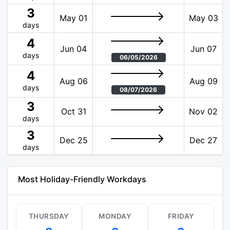
3
May 01
May 03
days
4
Jun 04
Jun 07
days
06/05/2026
4
Aug 06
Aug 09
days
08/07/2026
3
Oct 31
Nov 02
days
3
Dec 25
Dec 27
days
Most Holiday-Friendly Workdays
THURSDAY
MONDAY
FRIDAY