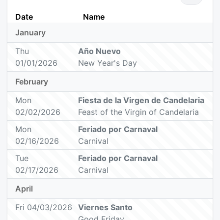
Date
Name
January
Thu
Año Nuevo
01/01/2026
New Year's Day
February
Mon
Fiesta de la Virgen de Candelaria
02/02/2026
Feast of the Virgin of Candelaria
Mon
Feriado por Carnaval
02/16/2026
Carnival
Tue
Feriado por Carnaval
02/17/2026
Carnival
April
Fri 04/03/2026
Viernes Santo
Good Friday