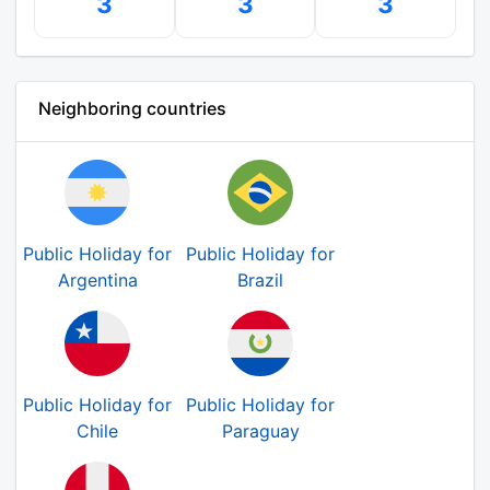
3
3
3
Neighboring countries
Public Holiday for
Public Holiday for
Argentina
Brazil
Public Holiday for
Public Holiday for
Chile
Paraguay