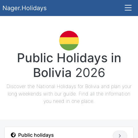
Nager.Holidays
Public Holidays in
Bolivia
2026
Discover the National Holidays for Bolivia and plan your
long weekends with our guide. Find all the information
you need in one place.
Public holidays