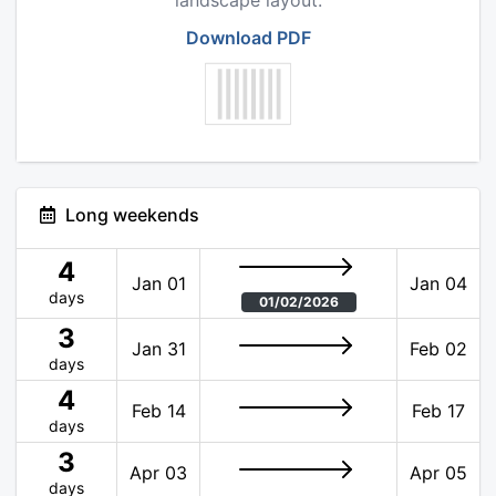
landscape layout.
Download PDF
Long weekends
4
Jan 01
Jan 04
days
01/02/2026
3
Jan 31
Feb 02
days
4
Feb 14
Feb 17
days
3
Apr 03
Apr 05
days