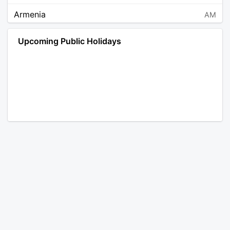
Armenia
AM
Angola
AO
Upcoming Public Holidays
Antarctica
AQ
Argentina
AR
Austria
AT
Australia
AU
Aruba
AW
Åland Islands
AX
Bosnia and Herzegovina
BA
Barbados
BB
Bangladesh
BD