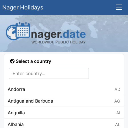
Nager.Holidays
Select a country
Andorra
AD
Antigua and Barbuda
AG
Anguilla
AI
Albania
AL