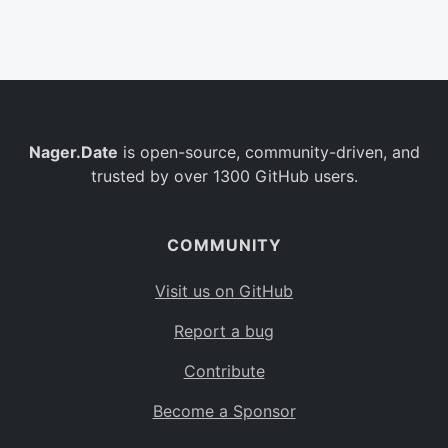
Belgium
BE
Burkina Faso
BF
Bulgaria
BG
Nager.Date
is open-source, community-driven, and
Bahrain
BH
trusted by over 1300 GitHub users.
Burundi
BI
Benin
BJ
COMMUNITY
Saint Barthélemy
BL
Visit us on GitHub
Bermuda
BM
Report a bug
Bolivia
BO
Contribute
Caribbean Netherlands
BQ
Become a Sponsor
Brazil
BR