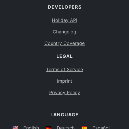
DEVELOPERS
Bahamas
BS
Holiday API
Bouvet Island
BV
Changelog
Botswana
BW
Country Coverage
Belarus
BY
LEGAL
Belize
BZ
Canada
CA
Terms of Service
Cocos (Keeling) Islands
Imprint
CC
DR Congo
Privacy Policy
CD
Central African Republic
CF
LANGUAGE
Congo
CG
Switzerland
🇺🇸
English
🇩🇪
Deutsch
🇪🇸
Español
CH