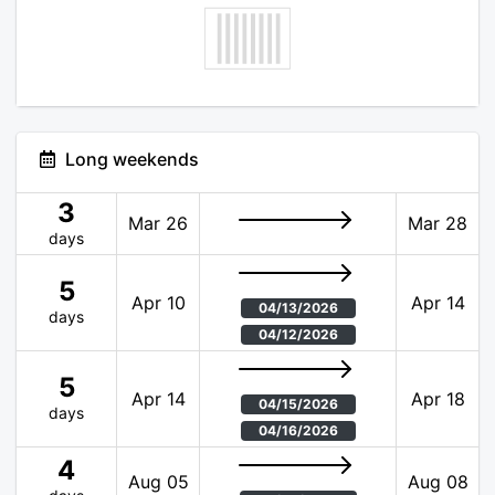
Long weekends
3
Mar 26
Mar 28
days
5
Apr 10
Apr 14
04/13/2026
days
04/12/2026
5
Apr 14
Apr 18
04/15/2026
days
04/16/2026
4
Aug 05
Aug 08