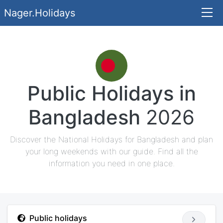
Nager.Holidays
Public Holidays in
Bangladesh
2026
Discover the National Holidays for Bangladesh and plan
your long weekends with our guide. Find all the
information you need in one place.
Public holidays