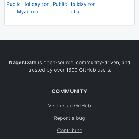
Public Holiday for
Public Holiday for
Myanmar
India
Nager.Date
is open-source, community-driven, and
trusted by over 1300 GitHub users.
COMMUNITY
Visit us on GitHub
Report a bug
Contribute