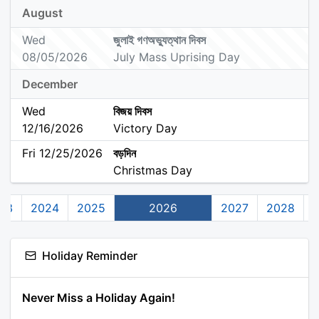
August
Wed
জুলাই গণঅভ্যুত্থান দিবস
08/05/2026
July Mass Uprising Day
December
Wed
বিজয় দিবস
12/16/2026
Victory Day
Fri 12/25/2026
বড়দিন
Christmas Day
23
2024
2025
2026
2027
2028
Holiday Reminder
Never Miss a Holiday Again!