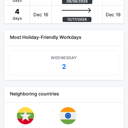
days
08/06/2026
4
Dec 16
Dec 19
days
12/17/2026
Most Holiday-Friendly Workdays
WEDNESDAY
2
Neighboring countries