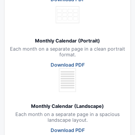
Monthly Calendar (Portrait)
Each month on a separate page in a clean portrait
format.
Download PDF
Monthly Calendar (Landscape)
Each month on a separate page in a spacious
landscape layout.
Download PDF