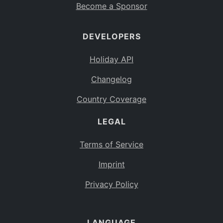
Become a Sponsor
DEVELOPERS
Holiday API
Changelog
Country Coverage
LEGAL
Terms of Service
Imprint
Privacy Policy
LANGUAGE