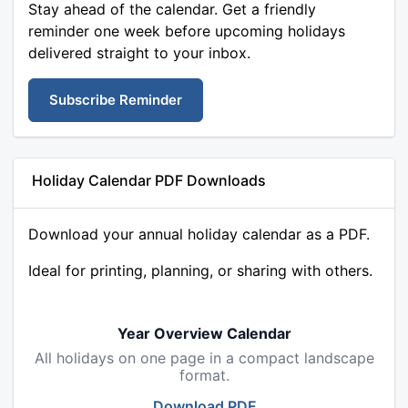
Stay ahead of the calendar. Get a friendly
reminder one week before upcoming holidays
delivered straight to your inbox.
Subscribe Reminder
Holiday Calendar PDF Downloads
Download your annual holiday calendar as a PDF.
Ideal for printing, planning, or sharing with others.
Year Overview Calendar
All holidays on one page in a compact landscape
format.
Download PDF