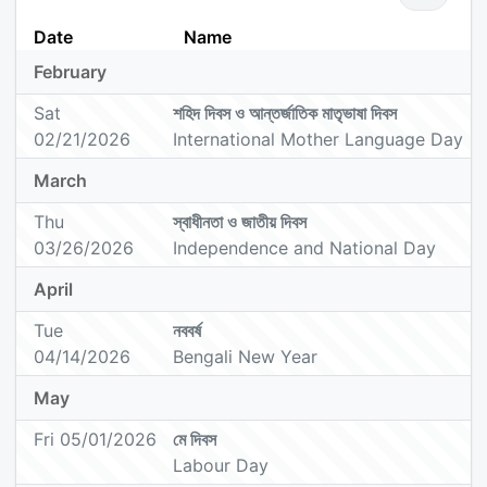
Date
Name
February
Sat
শহিদ দিবস ও আন্তর্জাতিক মাতৃভাষা দিবস
02/21/2026
International Mother Language Day
March
Thu
স্বাধীনতা ও জাতীয় দিবস
03/26/2026
Independence and National Day
April
Tue
নববর্ষ
04/14/2026
Bengali New Year
May
Fri 05/01/2026
মে দিবস
Labour Day