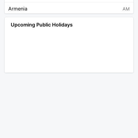
Armenia
AM
Angola
AO
Upcoming Public Holidays
Antarctica
AQ
Argentina
AR
Austria
AT
Australia
AU
Aruba
AW
Åland Islands
AX
Bosnia and Herzegovina
BA
Barbados
BB
Bangladesh
BD