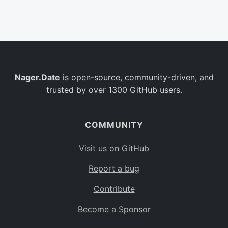
Belgium
BE
Burkina Faso
BF
Bulgaria
BG
Nager.Date
is open-source, community-driven, and
Bahrain
BH
trusted by over 1300 GitHub users.
Burundi
BI
Benin
BJ
COMMUNITY
Saint Barthélemy
BL
Visit us on GitHub
Bermuda
BM
Report a bug
Bolivia
BO
Contribute
Caribbean Netherlands
BQ
Become a Sponsor
Brazil
BR