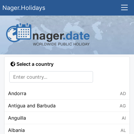
Nager.Holidays
Select a country
Andorra
AD
Antigua and Barbuda
AG
Anguilla
AI
Albania
AL