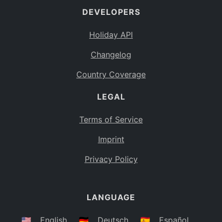
DEVELOPERS
Bahamas
BS
Holiday API
Bouvet Island
BV
Changelog
Botswana
BW
Country Coverage
Belarus
BY
LEGAL
Belize
BZ
Canada
CA
Terms of Service
Cocos (Keeling) Islands
Imprint
CC
DR Congo
Privacy Policy
CD
Central African Republic
CF
LANGUAGE
Congo
CG
Switzerland
🇺🇸
English
🇩🇪
Deutsch
🇪🇸
Español
CH