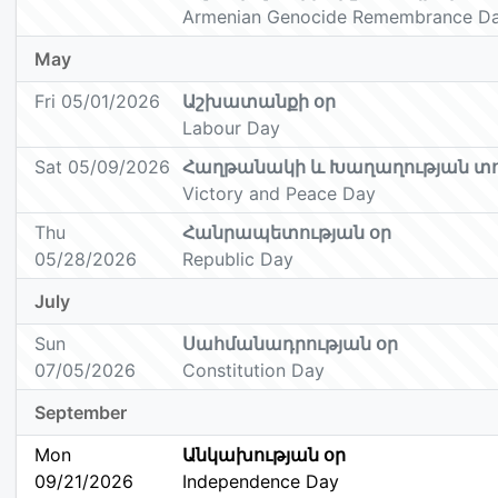
Armenian Genocide Remembrance D
May
Fri 05/01/2026
Աշխատանքի օր
Labour Day
Sat 05/09/2026
Հաղթանակի և Խաղաղության տ
Victory and Peace Day
Thu
Հանրապետության օր
05/28/2026
Republic Day
July
Sun
Սահմանադրության օր
07/05/2026
Constitution Day
September
Mon
Անկախության օր
09/21/2026
Independence Day