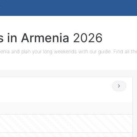
s in Armenia
2026
enia and plan your long weekends with our guide. Find all th