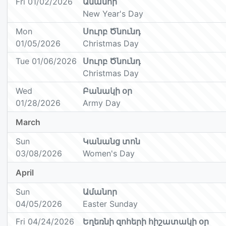
Fri 01/02/2026
Ամանոր
New Year's Day
Mon
Սուրբ Ծնունդ
01/05/2026
Christmas Day
Tue 01/06/2026
Սուրբ Ծնունդ
Christmas Day
Wed
Բանակի օր
01/28/2026
Army Day
March
Sun
Կանանց տոն
03/08/2026
Women's Day
April
Sun
Ամանոր
04/05/2026
Easter Sunday
Fri 04/24/2026
Եղեռնի զոհերի հիշատակի օր