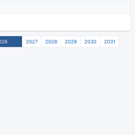
026
2027
2028
2029
2030
2031