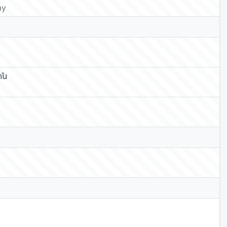
ay
ոն