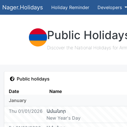
Nager.Holidays
Holiday Reminder
Developers
Public Holiday
Discover the National Holidays for Arm
Public holidays
Date
Name
January
Thu 01/01/2026
Ամանոր
New Year's Day