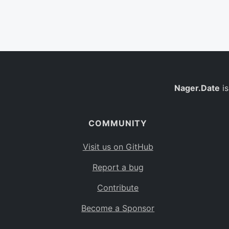
Nager.Date
is
COMMUNITY
Visit us on GitHub
Report a bug
Contribute
Become a Sponsor