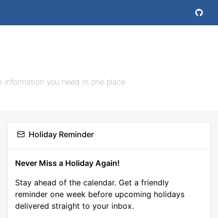
e information you need in one place.
Holiday Reminder
Never Miss a Holiday Again!
Stay ahead of the calendar. Get a friendly
reminder one week before upcoming holidays
delivered straight to your inbox.