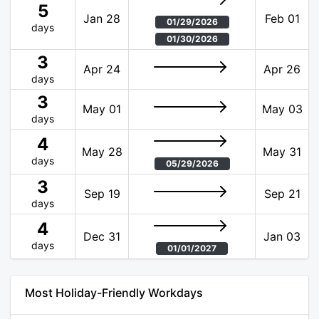
5
Jan 28
Feb 01
01/29/2026
days
01/30/2026
3
Apr 24
Apr 26
days
3
May 01
May 03
days
4
May 28
May 31
days
05/29/2026
3
Sep 19
Sep 21
days
4
Dec 31
Jan 03
days
01/01/2027
Most Holiday-Friendly Workdays