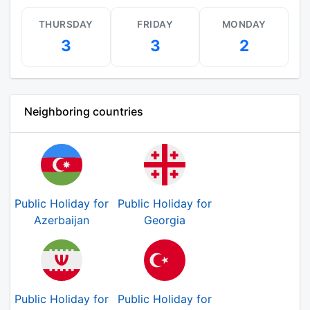
THURSDAY
FRIDAY
MONDAY
3
3
2
Neighboring countries
Public Holiday for
Public Holiday for
Azerbaijan
Georgia
Public Holiday for
Public Holiday for