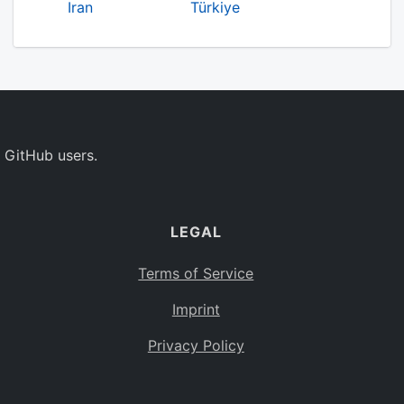
Iran
Türkiye
 GitHub users.
LEGAL
Terms of Service
Imprint
Privacy Policy