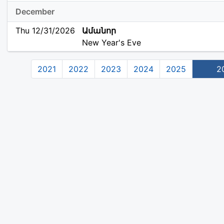
December
Thu 12/31/2026
Ամանոր
New Year's Eve
2021
2022
2023
2024
2025
2