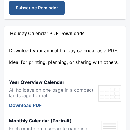
Subscribe Reminder
Holiday Calendar PDF Downloads
Download your annual holiday calendar as a PDF.
Ideal for printing, planning, or sharing with others.
Year Overview Calendar
All holidays on one page in a compact
landscape format.
Download PDF
Monthly Calendar (Portrait)
Each month on a separate page in a