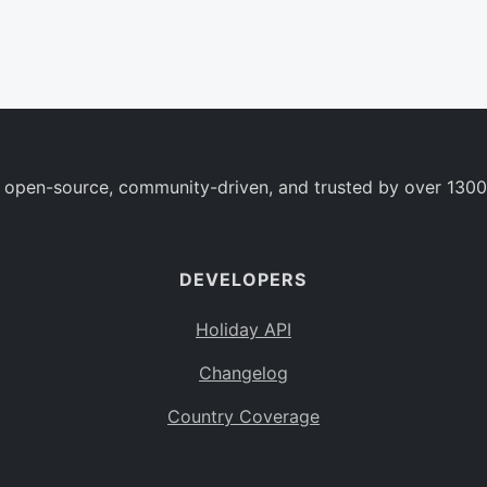
 open-source, community-driven, and trusted by over 1300
DEVELOPERS
Holiday API
Changelog
Country Coverage