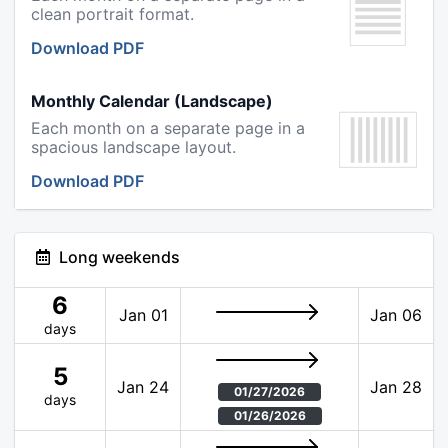
clean portrait format.
Download PDF
Monthly Calendar (Landscape)
Each month on a separate page in a
spacious landscape layout.
Download PDF
Long weekends
6
Jan 01
Jan 06
days
5
Jan 24
Jan 28
01/27/2026
days
01/26/2026