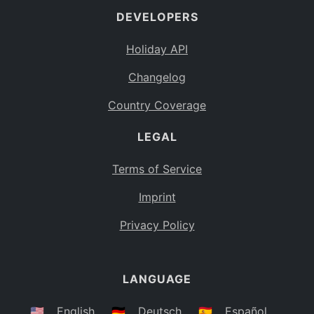
DEVELOPERS
Bahamas
BS
Holiday API
Bouvet Island
BV
Changelog
Botswana
BW
Country Coverage
Belarus
BY
LEGAL
Belize
BZ
Canada
CA
Terms of Service
Cocos (Keeling) Islands
Imprint
CC
DR Congo
Privacy Policy
CD
Central African Republic
CF
LANGUAGE
Congo
CG
Switzerland
🇺🇸
English
🇩🇪
Deutsch
🇪🇸
Español
CH