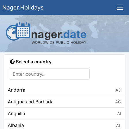
Nager.Holidays
Select a country
Andorra
AD
Antigua and Barbuda
AG
Anguilla
AI
Albania
AL