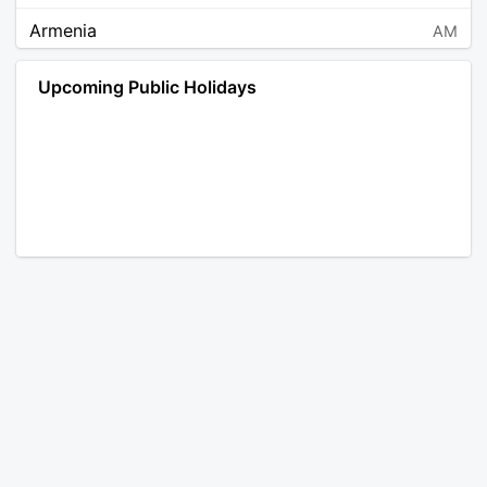
Armenia
AM
Angola
AO
Upcoming Public Holidays
Antarctica
AQ
Argentina
AR
Austria
AT
Australia
AU
Aruba
AW
Åland Islands
AX
Bosnia and Herzegovina
BA
Barbados
BB
Bangladesh
BD