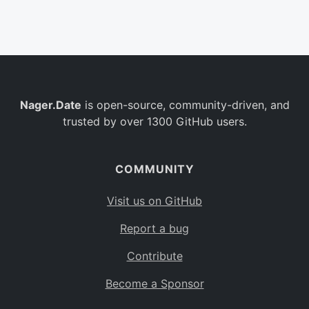
Belgium
BE
Burkina Faso
BF
Bulgaria
BG
Nager.Date
is open-source, community-driven, and
Bahrain
BH
trusted by over 1300 GitHub users.
Burundi
BI
Benin
BJ
COMMUNITY
Saint Barthélemy
BL
Visit us on GitHub
Bermuda
BM
Report a bug
Bolivia
BO
Contribute
Caribbean Netherlands
BQ
Become a Sponsor
Brazil
BR