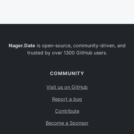
Belgium
BE
Burkina Faso
BF
Bulgaria
BG
Nager.Date
is open-source, community-driven, and
Bahrain
BH
trusted by over 1300 GitHub users.
Burundi
BI
Benin
BJ
COMMUNITY
Saint Barthélemy
BL
Visit us on GitHub
Bermuda
BM
Report a bug
Bolivia
BO
Contribute
Caribbean Netherlands
BQ
Become a Sponsor
Brazil
BR