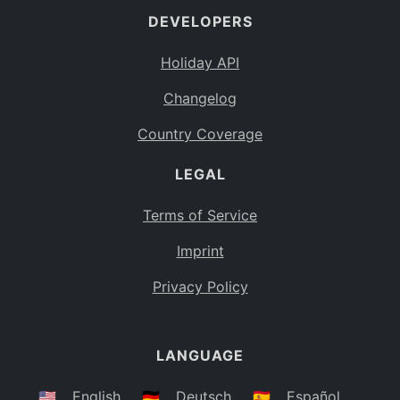
DEVELOPERS
Bahamas
BS
Holiday API
Bouvet Island
BV
Changelog
Botswana
BW
Country Coverage
Belarus
BY
LEGAL
Belize
BZ
Canada
CA
Terms of Service
Cocos (Keeling) Islands
Imprint
CC
DR Congo
Privacy Policy
CD
Central African Republic
CF
LANGUAGE
Congo
CG
Switzerland
🇺🇸
English
🇩🇪
Deutsch
🇪🇸
Español
CH