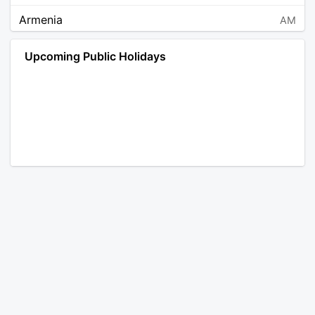
Armenia
AM
Angola
AO
Upcoming Public Holidays
Antarctica
AQ
Argentina
AR
Austria
AT
Australia
AU
Aruba
AW
Åland Islands
AX
Bosnia and Herzegovina
BA
Barbados
BB
Bangladesh
BD