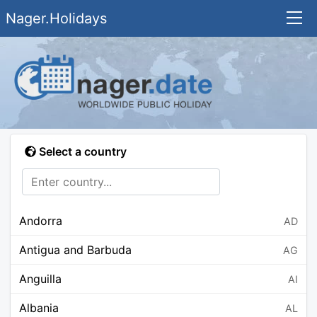
Nager.Holidays
Select a country
Andorra
AD
Antigua and Barbuda
AG
Anguilla
AI
Albania
AL