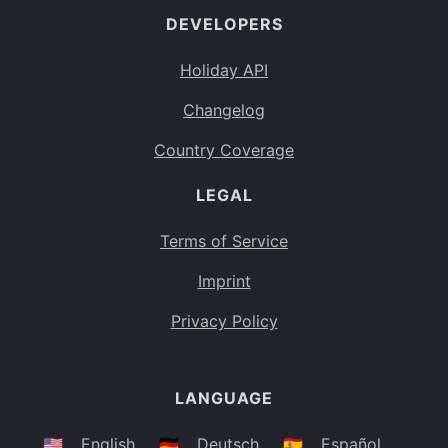
DEVELOPERS
Bahamas
BS
Holiday API
Bouvet Island
BV
Changelog
Botswana
BW
Country Coverage
Belarus
BY
LEGAL
Belize
BZ
Canada
CA
Terms of Service
Cocos (Keeling) Islands
Imprint
CC
DR Congo
Privacy Policy
CD
Central African Republic
CF
LANGUAGE
Congo
CG
Switzerland
🇺🇸
English
🇩🇪
Deutsch
🇪🇸
Español
CH