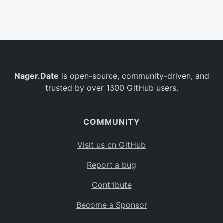
Belgium
BE
Burkina Faso
BF
Bulgaria
BG
Nager.Date
is open-source, community-driven, and
Bahrain
BH
trusted by over 1300 GitHub users.
Burundi
BI
Benin
BJ
COMMUNITY
Saint Barthélemy
BL
Visit us on GitHub
Bermuda
BM
Report a bug
Bolivia
BO
Contribute
Caribbean Netherlands
BQ
Become a Sponsor
Brazil
BR