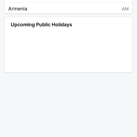
Armenia
AM
Angola
AO
Upcoming Public Holidays
Antarctica
AQ
Argentina
AR
Austria
AT
Australia
AU
Aruba
AW
Åland Islands
AX
Bosnia and Herzegovina
BA
Barbados
BB
Bangladesh
BD