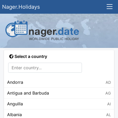
Nager.Holidays
Select a country
Andorra
AD
Antigua and Barbuda
AG
Anguilla
AI
Albania
AL