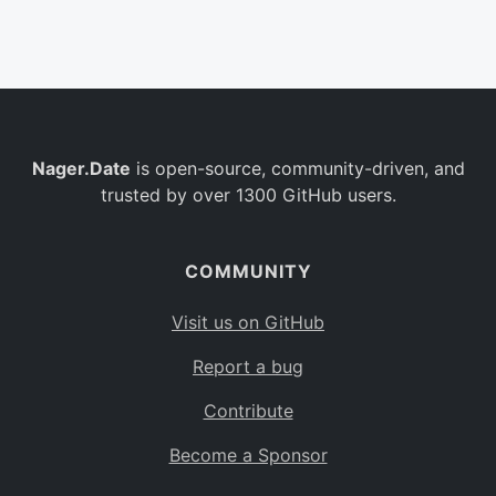
Belgium
BE
Burkina Faso
BF
Bulgaria
BG
Nager.Date
is open-source, community-driven, and
Bahrain
BH
trusted by over 1300 GitHub users.
Burundi
BI
Benin
BJ
COMMUNITY
Saint Barthélemy
BL
Visit us on GitHub
Bermuda
BM
Report a bug
Bolivia
BO
Contribute
Caribbean Netherlands
BQ
Become a Sponsor
Brazil
BR