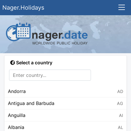
Nager.Holidays
Select a country
Andorra
AD
Antigua and Barbuda
AG
Anguilla
AI
Albania
AL