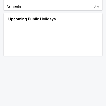
Armenia
AM
Angola
AO
Upcoming Public Holidays
Antarctica
AQ
Argentina
AR
Austria
AT
Australia
AU
Aruba
AW
Åland Islands
AX
Bosnia and Herzegovina
BA
Barbados
BB
Bangladesh
BD