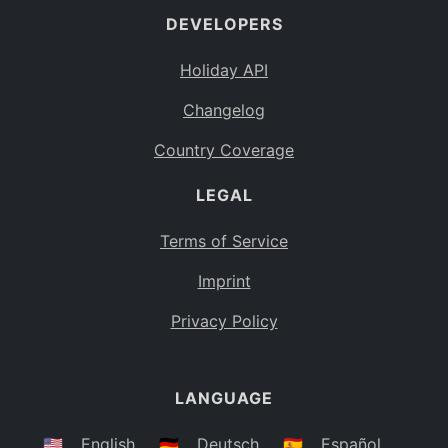
DEVELOPERS
Bahamas
BS
Holiday API
Bouvet Island
BV
Changelog
Botswana
BW
Country Coverage
Belarus
BY
LEGAL
Belize
BZ
Canada
CA
Terms of Service
Cocos (Keeling) Islands
Imprint
CC
DR Congo
Privacy Policy
CD
Central African Republic
CF
LANGUAGE
Congo
CG
Switzerland
🇺🇸
English
🇩🇪
Deutsch
🇪🇸
Español
CH