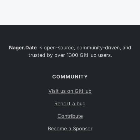
Belgium
BE
Burkina Faso
BF
Bulgaria
BG
Nager.Date
is open-source, community-driven, and
Bahrain
BH
trusted by over 1300 GitHub users.
Burundi
BI
Benin
BJ
COMMUNITY
Saint Barthélemy
BL
Visit us on GitHub
Bermuda
BM
Report a bug
Bolivia
BO
Contribute
Caribbean Netherlands
BQ
Become a Sponsor
Brazil
BR