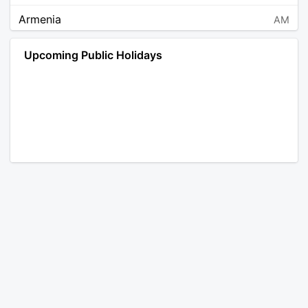
Armenia
AM
Angola
AO
Upcoming Public Holidays
Antarctica
AQ
Argentina
AR
Austria
AT
Australia
AU
Aruba
AW
Åland Islands
AX
Bosnia and Herzegovina
BA
Barbados
BB
Bangladesh
BD