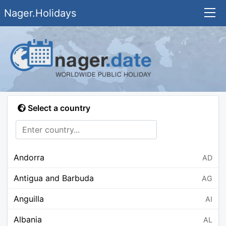
Nager.Holidays
Select a country
Andorra
AD
Antigua and Barbuda
AG
Anguilla
AI
Albania
AL