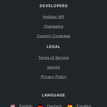
DEVELOPERS
Bahamas
BS
Holiday API
Bouvet Island
BV
Changelog
Botswana
BW
Country Coverage
Belarus
BY
LEGAL
Belize
BZ
Canada
CA
Terms of Service
Cocos (Keeling) Islands
Imprint
CC
DR Congo
Privacy Policy
CD
Central African Republic
CF
LANGUAGE
Congo
CG
Switzerland
🇺🇸
English
🇩🇪
Deutsch
🇪🇸
Español
CH