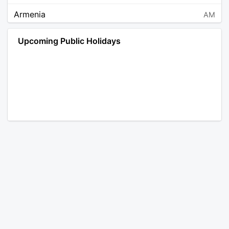
Armenia
AM
Angola
AO
Upcoming Public Holidays
Antarctica
AQ
Argentina
AR
Austria
AT
Australia
AU
Aruba
AW
Åland Islands
AX
Bosnia and Herzegovina
BA
Barbados
BB
Bangladesh
BD