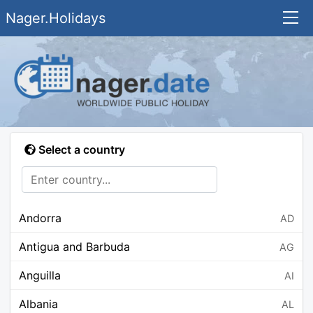
Nager.Holidays
Select a country
Andorra
AD
Antigua and Barbuda
AG
Anguilla
AI
Albania
AL