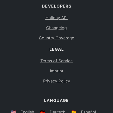
DEVELOPERS
Bahamas
BS
Holiday API
Bouvet Island
BV
Changelog
Botswana
BW
Country Coverage
Belarus
BY
LEGAL
Belize
BZ
Canada
CA
Terms of Service
Cocos (Keeling) Islands
Imprint
CC
DR Congo
Privacy Policy
CD
Central African Republic
CF
LANGUAGE
Congo
CG
Switzerland
🇺🇸
English
🇩🇪
Deutsch
🇪🇸
Español
CH