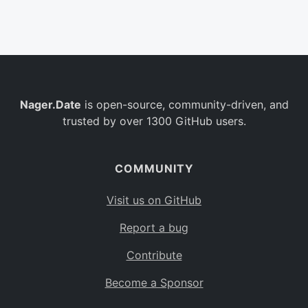
Belgium
BE
Burkina Faso
BF
Bulgaria
BG
Nager.Date
is open-source, community-driven, and
Bahrain
BH
trusted by over 1300 GitHub users.
Burundi
BI
Benin
BJ
COMMUNITY
Saint Barthélemy
BL
Visit us on GitHub
Bermuda
BM
Report a bug
Bolivia
BO
Contribute
Caribbean Netherlands
BQ
Become a Sponsor
Brazil
BR