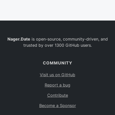
Belgium
BE
Burkina Faso
BF
Bulgaria
BG
Nager.Date
is open-source, community-driven, and
Bahrain
BH
trusted by over 1300 GitHub users.
Burundi
BI
Benin
BJ
COMMUNITY
Saint Barthélemy
BL
Visit us on GitHub
Bermuda
BM
Report a bug
Bolivia
BO
Contribute
Caribbean Netherlands
BQ
Become a Sponsor
Brazil
BR