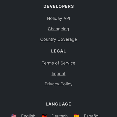
DEVELOPERS
Bahamas
BS
Holiday API
Bouvet Island
BV
Changelog
Botswana
BW
Country Coverage
Belarus
BY
LEGAL
Belize
BZ
Canada
CA
Terms of Service
Cocos (Keeling) Islands
Imprint
CC
DR Congo
Privacy Policy
CD
Central African Republic
CF
LANGUAGE
Congo
CG
Switzerland
🇺🇸
English
🇩🇪
Deutsch
🇪🇸
Español
CH