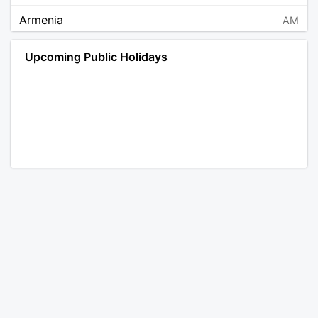
Armenia
AM
Angola
AO
Upcoming Public Holidays
Antarctica
AQ
Argentina
AR
Austria
AT
Australia
AU
Aruba
AW
Åland Islands
AX
Bosnia and Herzegovina
BA
Barbados
BB
Bangladesh
BD