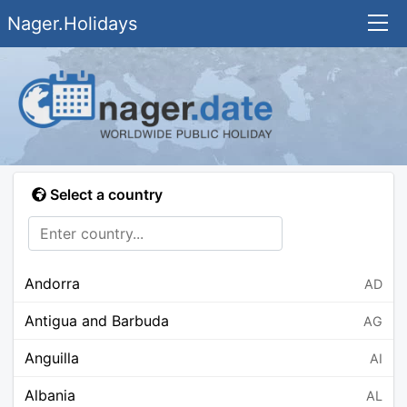
Nager.Holidays
Select a country
Andorra
AD
Antigua and Barbuda
AG
Anguilla
AI
Albania
AL