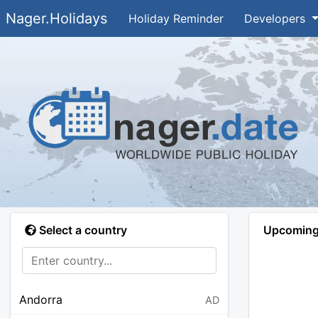
Nager.Holidays
Holiday Reminder
Developers
Select a country
Upcoming 
Andorra
AD