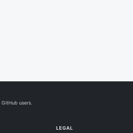
 GitHub users.
LEGAL