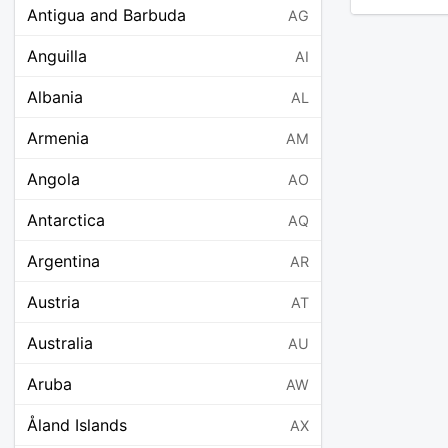
Antigua and Barbuda
AG
Anguilla
AI
Albania
AL
Armenia
AM
Angola
AO
Antarctica
AQ
Argentina
AR
Austria
AT
Australia
AU
Aruba
AW
Åland Islands
AX