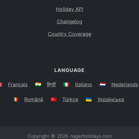
Holiday API
Changelog
Country Coverage
LANGUAGE
🇷
Français
🇮🇳
हिन्दी
🇮🇹
Italiano
🇳🇱
Nederlands
🇷🇴
Română
🇹🇷
Türkçe
🇺🇦
Українська
Copyright © 2026
nagerholidays.com