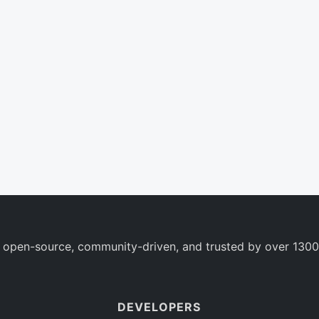
 open-source, community-driven, and trusted by over 1300
DEVELOPERS