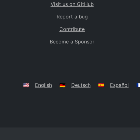
Visit us on GitHub
Bolivia
BO
Report a bug
Caribbean Netherlands
BQ
Contribute
Brazil
BR
Become a Sponsor
Bahamas
BS
Bouvet Island
BV
Botswana
BW
Belarus
BY
🇺🇸
English
🇩🇪
Deutsch
🇪🇸
Español
🇫
Belize
BZ
Canada
CA
Cocos (Keeling) Islands
CC
DR Congo
CD