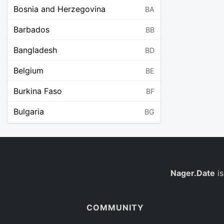
Bosnia and Herzegovina
BA
Barbados
BB
Bangladesh
BD
Belgium
BE
Burkina Faso
BF
Bulgaria
BG
Bahrain
BH
Burundi
BI
Benin
Nager.Date
is
BJ
Saint Barthélemy
BL
COMMUNITY
Bermuda
BM