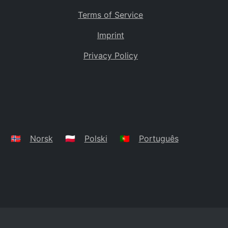
Terms of Service
Imprint
Privacy Policy
🇳🇴
Norsk
🇵🇱
Polski
🇵🇹
Português