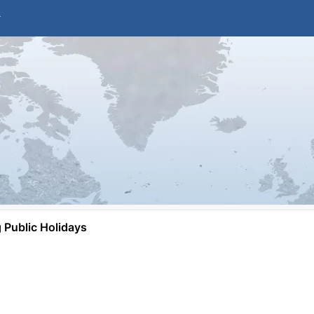
Public Holidays