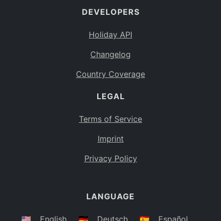
DEVELOPERS
Bahamas
BS
Holiday API
Bouvet Island
BV
Changelog
Botswana
BW
Country Coverage
Belarus
BY
LEGAL
Belize
BZ
Canada
CA
Terms of Service
Cocos (Keeling) Islands
Imprint
CC
DR Congo
Privacy Policy
CD
Central African Republic
CF
LANGUAGE
Congo
CG
Switzerland
🇺🇸
English
🇩🇪
Deutsch
🇪🇸
Español
CH