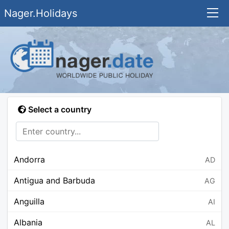
Nager.Holidays
Select a country
Andorra
AD
Antigua and Barbuda
AG
Anguilla
AI
Albania
AL