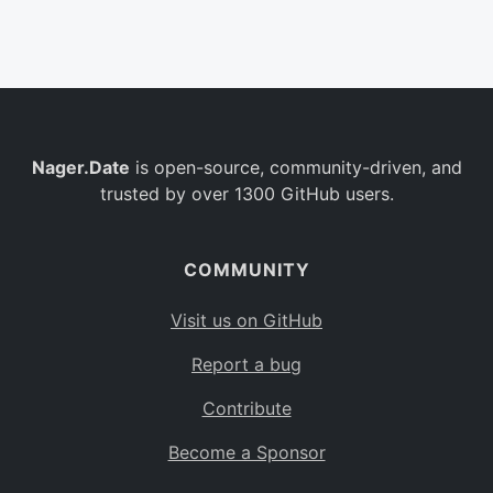
Belgium
BE
Burkina Faso
BF
Bulgaria
BG
Nager.Date
is open-source, community-driven, and
Bahrain
BH
trusted by over 1300 GitHub users.
Burundi
BI
Benin
BJ
COMMUNITY
Saint Barthélemy
BL
Visit us on GitHub
Bermuda
BM
Report a bug
Bolivia
BO
Contribute
Caribbean Netherlands
BQ
Become a Sponsor
Brazil
BR