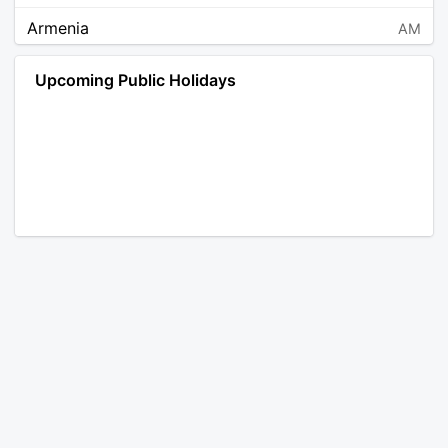
Armenia
AM
Angola
AO
Upcoming Public Holidays
Antarctica
AQ
Argentina
AR
Austria
AT
Australia
AU
Aruba
AW
Åland Islands
AX
Bosnia and Herzegovina
BA
Barbados
BB
Bangladesh
BD