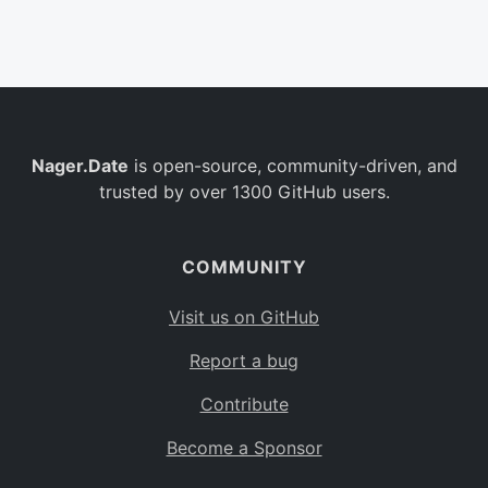
Belgium
BE
Burkina Faso
BF
Bulgaria
BG
Nager.Date
is open-source, community-driven, and
Bahrain
BH
trusted by over 1300 GitHub users.
Burundi
BI
Benin
BJ
COMMUNITY
Saint Barthélemy
BL
Visit us on GitHub
Bermuda
BM
Report a bug
Bolivia
BO
Contribute
Caribbean Netherlands
BQ
Become a Sponsor
Brazil
BR