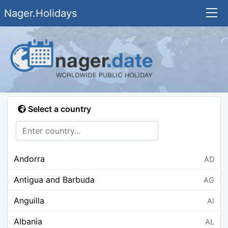
Nager.Holidays
Select a country
Andorra
AD
Antigua and Barbuda
AG
Anguilla
AI
Albania
AL