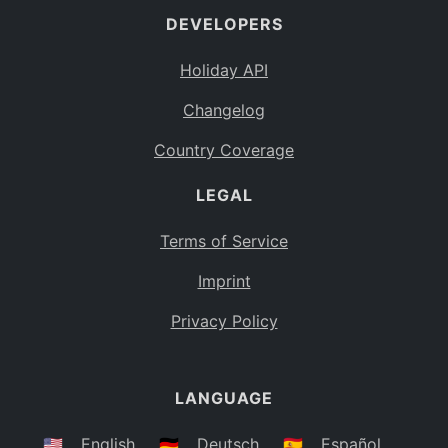
DEVELOPERS
Bahamas
BS
Holiday API
Bouvet Island
BV
Changelog
Botswana
BW
Country Coverage
Belarus
BY
LEGAL
Belize
BZ
Canada
CA
Terms of Service
Cocos (Keeling) Islands
Imprint
CC
DR Congo
Privacy Policy
CD
Central African Republic
CF
LANGUAGE
Congo
CG
Switzerland
🇺🇸
English
🇩🇪
Deutsch
🇪🇸
Español
CH