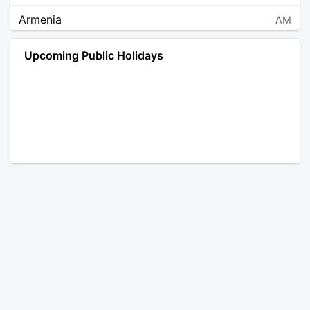
Armenia
AM
Angola
AO
Upcoming Public Holidays
Antarctica
AQ
Argentina
AR
Austria
AT
Australia
AU
Aruba
AW
Åland Islands
AX
Bosnia and Herzegovina
BA
Barbados
BB
Bangladesh
BD