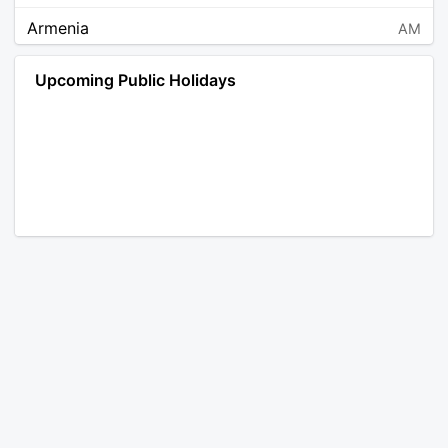
Armenia
AM
Angola
AO
Upcoming Public Holidays
Antarctica
AQ
Argentina
AR
Austria
AT
Australia
AU
Aruba
AW
Åland Islands
AX
Bosnia and Herzegovina
BA
Barbados
BB
Bangladesh
BD