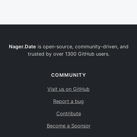
Belgium
BE
Burkina Faso
BF
Bulgaria
BG
Nager.Date
is open-source, community-driven, and
Bahrain
BH
trusted by over 1300 GitHub users.
Burundi
BI
Benin
BJ
COMMUNITY
Saint Barthélemy
BL
Visit us on GitHub
Bermuda
BM
Report a bug
Bolivia
BO
Contribute
Caribbean Netherlands
BQ
Become a Sponsor
Brazil
BR