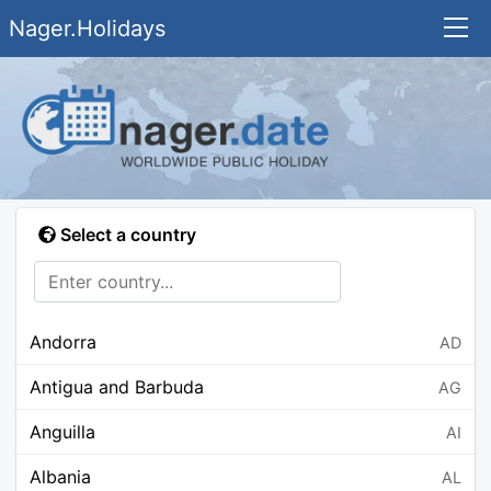
Nager.Holidays
Select a country
Andorra
AD
Antigua and Barbuda
AG
Anguilla
AI
Albania
AL