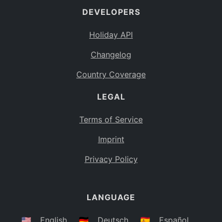
DEVELOPERS
Bahamas
BS
Holiday API
Bouvet Island
BV
Changelog
Botswana
BW
Country Coverage
Belarus
BY
LEGAL
Belize
BZ
Canada
CA
Terms of Service
Cocos (Keeling) Islands
Imprint
CC
DR Congo
Privacy Policy
CD
Central African Republic
CF
LANGUAGE
Congo
CG
Switzerland
🇺🇸
English
🇩🇪
Deutsch
🇪🇸
Español
CH