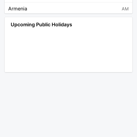
Armenia
AM
Angola
AO
Upcoming Public Holidays
Antarctica
AQ
Argentina
AR
Austria
AT
Australia
AU
Aruba
AW
Åland Islands
AX
Bosnia and Herzegovina
BA
Barbados
BB
Bangladesh
BD