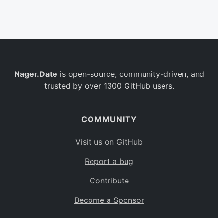
Belgium
BE
Burkina Faso
BF
Bulgaria
BG
Nager.Date
is open-source, community-driven, and
Bahrain
BH
trusted by over 1300 GitHub users.
Burundi
BI
Benin
BJ
COMMUNITY
Saint Barthélemy
BL
Visit us on GitHub
Bermuda
BM
Report a bug
Bolivia
BO
Contribute
Caribbean Netherlands
BQ
Become a Sponsor
Brazil
BR