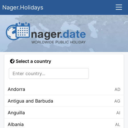
Nager.Holidays
Select a country
Andorra
AD
Antigua and Barbuda
AG
Anguilla
AI
Albania
AL