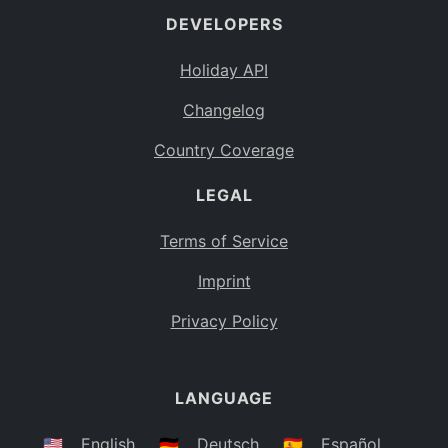
DEVELOPERS
Bahamas
BS
Holiday API
Bouvet Island
BV
Changelog
Botswana
BW
Country Coverage
Belarus
BY
LEGAL
Belize
BZ
Canada
CA
Terms of Service
Cocos (Keeling) Islands
Imprint
CC
DR Congo
Privacy Policy
CD
Central African Republic
CF
LANGUAGE
Congo
CG
Switzerland
🇺🇸
English
🇩🇪
Deutsch
🇪🇸
Español
CH