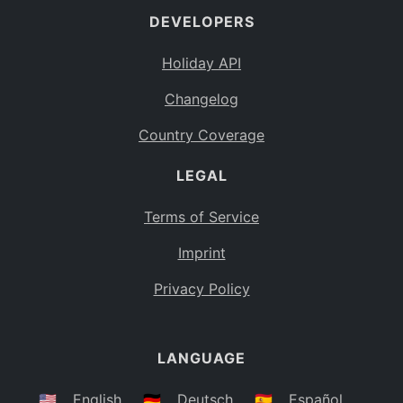
DEVELOPERS
Bahamas
BS
Holiday API
Bouvet Island
BV
Changelog
Botswana
BW
Country Coverage
Belarus
BY
LEGAL
Belize
BZ
Canada
CA
Terms of Service
Cocos (Keeling) Islands
Imprint
CC
DR Congo
Privacy Policy
CD
Central African Republic
CF
LANGUAGE
Congo
CG
Switzerland
🇺🇸
English
🇩🇪
Deutsch
🇪🇸
Español
CH