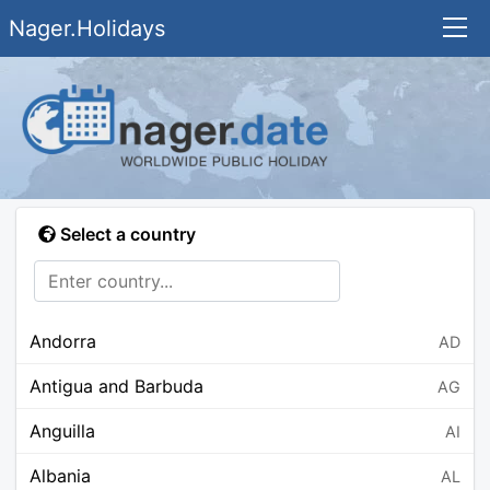
Nager.Holidays
Select a country
Andorra
AD
Antigua and Barbuda
AG
Anguilla
AI
Albania
AL