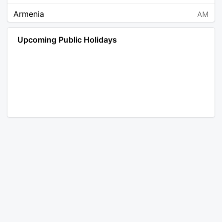
Armenia
AM
Angola
AO
Upcoming Public Holidays
Antarctica
AQ
Argentina
AR
Austria
AT
Australia
AU
Aruba
AW
Åland Islands
AX
Bosnia and Herzegovina
BA
Barbados
BB
Bangladesh
BD