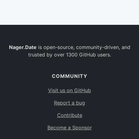
Belgium
BE
Burkina Faso
BF
Bulgaria
BG
Nager.Date
is open-source, community-driven, and
Bahrain
BH
trusted by over 1300 GitHub users.
Burundi
BI
Benin
BJ
COMMUNITY
Saint Barthélemy
BL
Visit us on GitHub
Bermuda
BM
Report a bug
Bolivia
BO
Contribute
Caribbean Netherlands
BQ
Become a Sponsor
Brazil
BR