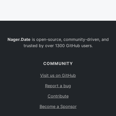
Belgium
BE
Burkina Faso
BF
Bulgaria
BG
Nager.Date
is open-source, community-driven, and
Bahrain
BH
trusted by over 1300 GitHub users.
Burundi
BI
Benin
BJ
COMMUNITY
Saint Barthélemy
BL
Visit us on GitHub
Bermuda
BM
Report a bug
Bolivia
BO
Contribute
Caribbean Netherlands
BQ
Become a Sponsor
Brazil
BR