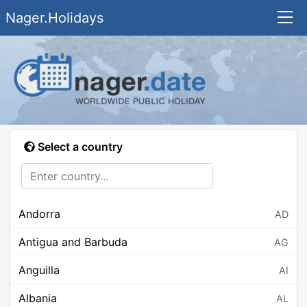
Nager.Holidays
Select a country
Andorra
AD
Antigua and Barbuda
AG
Anguilla
AI
Albania
AL