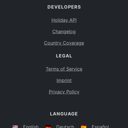
DEVELOPERS
Bahamas
BS
Holiday API
Bouvet Island
BV
Changelog
Botswana
BW
Country Coverage
Belarus
BY
LEGAL
Belize
BZ
Canada
CA
Terms of Service
Cocos (Keeling) Islands
Imprint
CC
DR Congo
Privacy Policy
CD
Central African Republic
CF
LANGUAGE
Congo
CG
Switzerland
🇺🇸
English
🇩🇪
Deutsch
🇪🇸
Español
CH