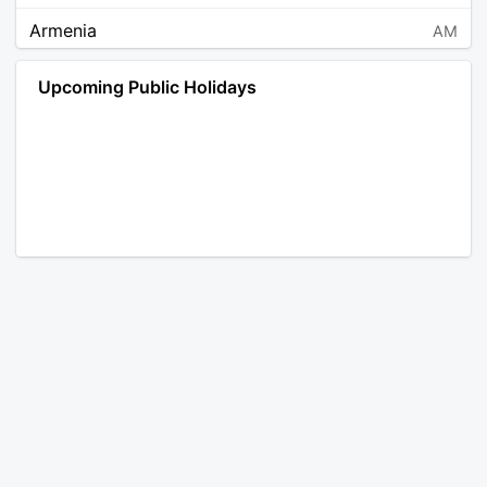
Armenia
AM
Angola
AO
Upcoming Public Holidays
Antarctica
AQ
Argentina
AR
Austria
AT
Australia
AU
Aruba
AW
Åland Islands
AX
Bosnia and Herzegovina
BA
Barbados
BB
Bangladesh
BD