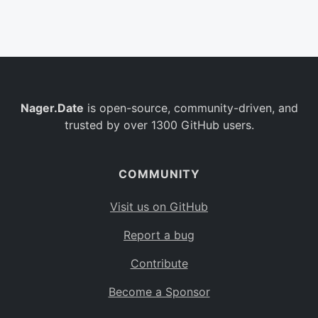
Belgium
BE
Burkina Faso
BF
Bulgaria
BG
Nager.Date
is open-source, community-driven, and
Bahrain
BH
trusted by over 1300 GitHub users.
Burundi
BI
Benin
BJ
COMMUNITY
Saint Barthélemy
BL
Visit us on GitHub
Bermuda
BM
Report a bug
Bolivia
BO
Contribute
Caribbean Netherlands
BQ
Become a Sponsor
Brazil
BR