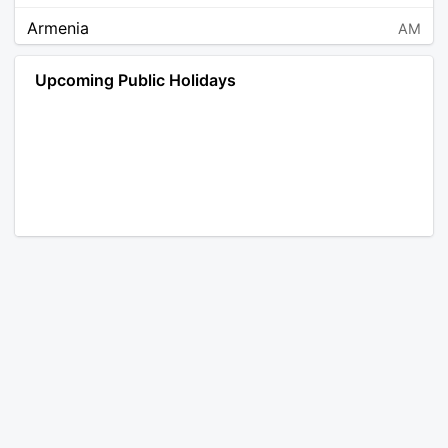
Armenia
AM
Angola
AO
Upcoming Public Holidays
Antarctica
AQ
Argentina
AR
Austria
AT
Australia
AU
Aruba
AW
Åland Islands
AX
Bosnia and Herzegovina
BA
Barbados
BB
Bangladesh
BD