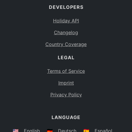
DEVELOPERS
Bahamas
BS
Holiday API
Bouvet Island
BV
Changelog
Botswana
BW
Country Coverage
Belarus
BY
LEGAL
Belize
BZ
Canada
CA
Terms of Service
Cocos (Keeling) Islands
Imprint
CC
DR Congo
Privacy Policy
CD
Central African Republic
CF
LANGUAGE
Congo
CG
Switzerland
🇺🇸
English
🇩🇪
Deutsch
🇪🇸
Español
CH