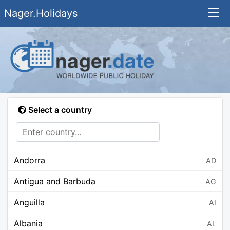
Nager.Holidays
Select a country
Andorra
AD
Antigua and Barbuda
AG
Anguilla
AI
Albania
AL