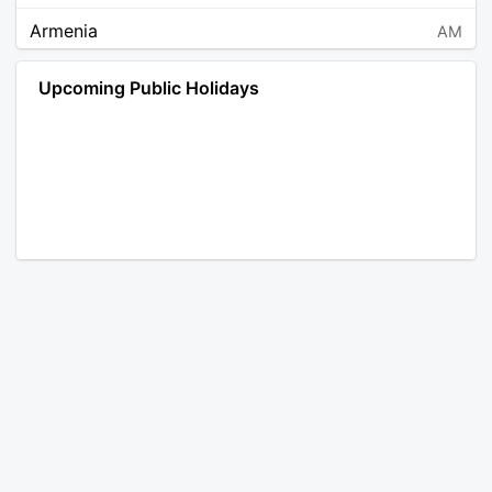
Armenia
AM
Angola
AO
Upcoming Public Holidays
Antarctica
AQ
Argentina
AR
Austria
AT
Australia
AU
Aruba
AW
Åland Islands
AX
Bosnia and Herzegovina
BA
Barbados
BB
Bangladesh
BD