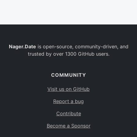
Belgium
BE
Burkina Faso
BF
Bulgaria
BG
Nager.Date
is open-source, community-driven, and
Bahrain
BH
trusted by over 1300 GitHub users.
Burundi
BI
Benin
BJ
COMMUNITY
Saint Barthélemy
BL
Visit us on GitHub
Bermuda
BM
Report a bug
Bolivia
BO
Contribute
Caribbean Netherlands
BQ
Become a Sponsor
Brazil
BR