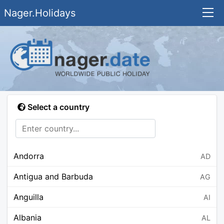
Nager.Holidays
Select a country
Andorra
AD
Antigua and Barbuda
AG
Anguilla
AI
Albania
AL