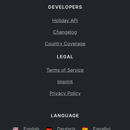
DEVELOPERS
Bahamas
BS
Holiday API
Bouvet Island
BV
Changelog
Botswana
BW
Country Coverage
Belarus
BY
LEGAL
Belize
BZ
Canada
CA
Terms of Service
Cocos (Keeling) Islands
Imprint
CC
DR Congo
Privacy Policy
CD
Central African Republic
CF
LANGUAGE
Congo
CG
Switzerland
🇺🇸
English
🇩🇪
Deutsch
🇪🇸
Español
CH