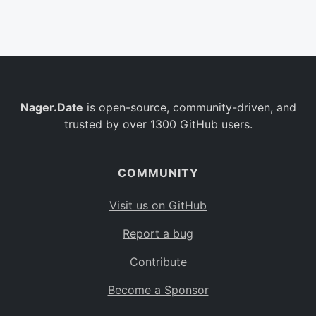
Belgium
BE
Burkina Faso
BF
Bulgaria
BG
Nager.Date
is open-source, community-driven, and
Bahrain
BH
trusted by over 1300 GitHub users.
Burundi
BI
Benin
BJ
COMMUNITY
Saint Barthélemy
BL
Visit us on GitHub
Bermuda
BM
Report a bug
Bolivia
BO
Contribute
Caribbean Netherlands
BQ
Become a Sponsor
Brazil
BR