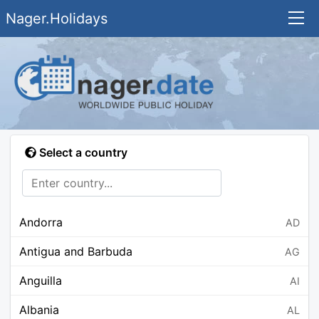
Nager.Holidays
Select a country
Andorra
AD
Antigua and Barbuda
AG
Anguilla
AI
Albania
AL