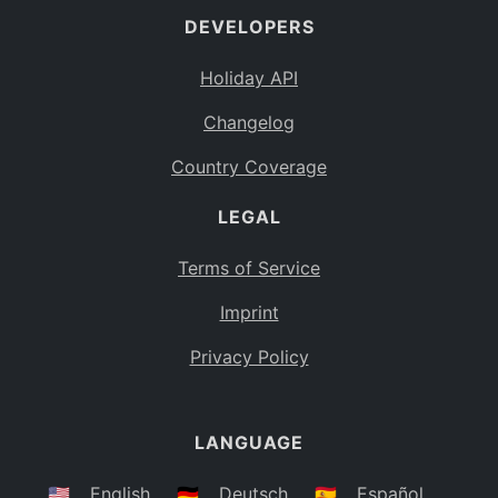
DEVELOPERS
Bahamas
BS
Holiday API
Bouvet Island
BV
Changelog
Botswana
BW
Country Coverage
Belarus
BY
LEGAL
Belize
BZ
Canada
CA
Terms of Service
Cocos (Keeling) Islands
Imprint
CC
DR Congo
Privacy Policy
CD
Central African Republic
CF
LANGUAGE
Congo
CG
Switzerland
🇺🇸
English
🇩🇪
Deutsch
🇪🇸
Español
CH