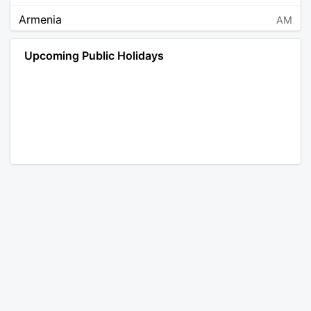
Armenia
AM
Angola
AO
Upcoming Public Holidays
Antarctica
AQ
Argentina
AR
Austria
AT
Australia
AU
Aruba
AW
Åland Islands
AX
Bosnia and Herzegovina
BA
Barbados
BB
Bangladesh
BD