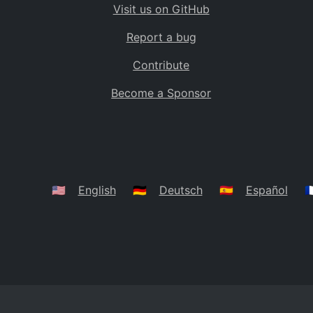
Visit us on GitHub
Bolivia
BO
Report a bug
Caribbean Netherlands
BQ
Contribute
Brazil
BR
Become a Sponsor
Bahamas
BS
Bouvet Island
BV
Botswana
BW
Belarus
BY
🇺🇸
English
🇩🇪
Deutsch
🇪🇸
Español
🇫
Belize
BZ
Canada
CA
Cocos (Keeling) Islands
CC
DR Congo
CD