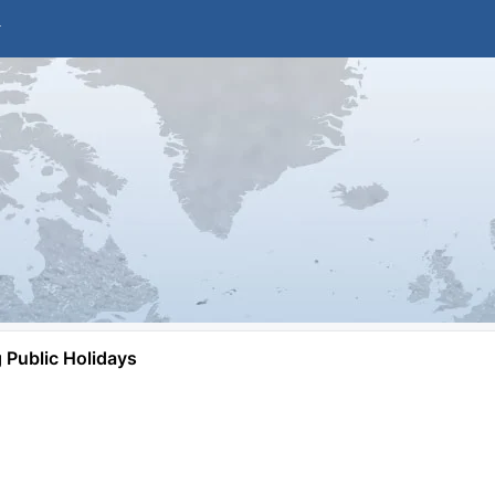
Public Holidays