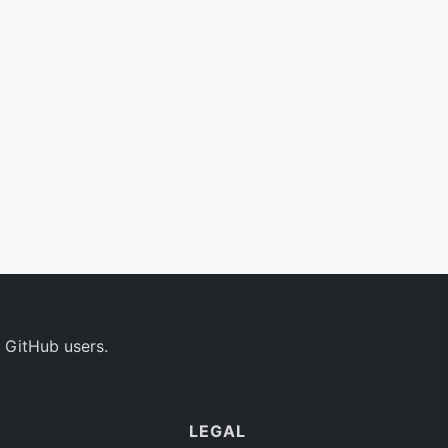
 GitHub users.
LEGAL