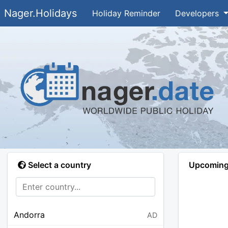
Nager.Holidays
Holiday Reminder
Developers
Select a country
Upcoming 
Andorra
AD