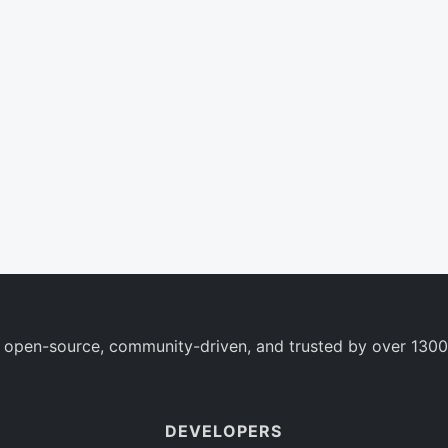
 open-source, community-driven, and trusted by over 1300
DEVELOPERS