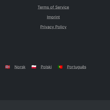
Terms of Service
Imprint
Privacy Policy
🇳🇴
Norsk
🇵🇱
Polski
🇵🇹
Português