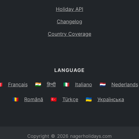
Holiday API
Changelog
Country Coverage
LANGUAGE
🇷
Français
🇮🇳
हिन्दी
🇮🇹
Italiano
🇳🇱
Nederlands
🇷🇴
Română
🇹🇷
Türkçe
🇺🇦
Українська
Copyright © 2026
nagerholidays.com