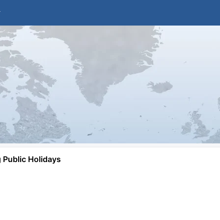
Public Holidays