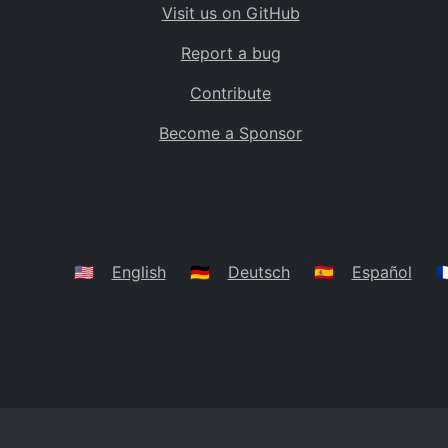
Visit us on GitHub
Bolivia
BO
Report a bug
Caribbean Netherlands
BQ
Contribute
Brazil
BR
Become a Sponsor
Bahamas
BS
Bouvet Island
BV
Botswana
BW
Belarus
BY
🇺🇸
English
🇩🇪
Deutsch
🇪🇸
Español
🇫
Belize
BZ
Canada
CA
Cocos (Keeling) Islands
CC
DR Congo
CD