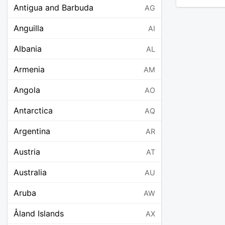
Antigua and Barbuda
AG
Anguilla
AI
Albania
AL
Armenia
AM
Angola
AO
Antarctica
AQ
Argentina
AR
Austria
AT
Australia
AU
Aruba
AW
Åland Islands
AX