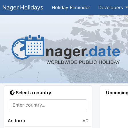
Nager.Holidays
Holiday Reminder
Developers
Select a country
Upcoming 
Andorra
AD