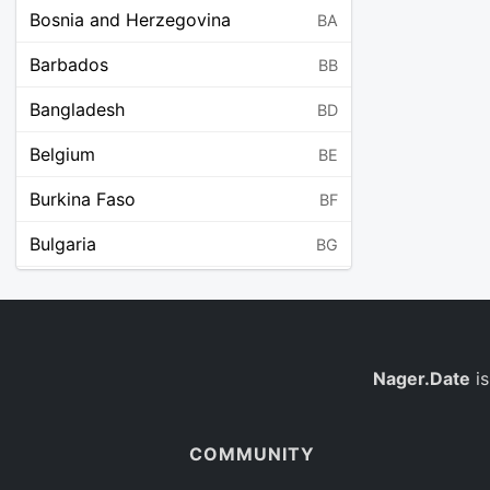
Bosnia and Herzegovina
BA
Barbados
BB
Bangladesh
BD
Belgium
BE
Burkina Faso
BF
Bulgaria
BG
Bahrain
BH
Burundi
BI
Benin
Nager.Date
is
BJ
Saint Barthélemy
BL
COMMUNITY
Bermuda
BM