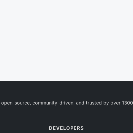
 open-source, community-driven, and trusted by over 1300
DEVELOPERS