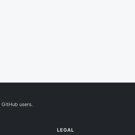
 GitHub users.
LEGAL