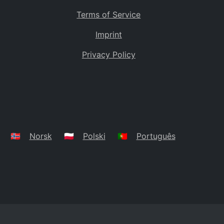
Terms of Service
Imprint
Privacy Policy
🇳🇴
Norsk
🇵🇱
Polski
🇵🇹
Português