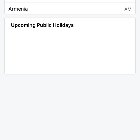
Armenia
AM
Angola
AO
Upcoming Public Holidays
Antarctica
AQ
Argentina
AR
Austria
AT
Australia
AU
Aruba
AW
Åland Islands
AX
Bosnia and Herzegovina
BA
Barbados
BB
Bangladesh
BD