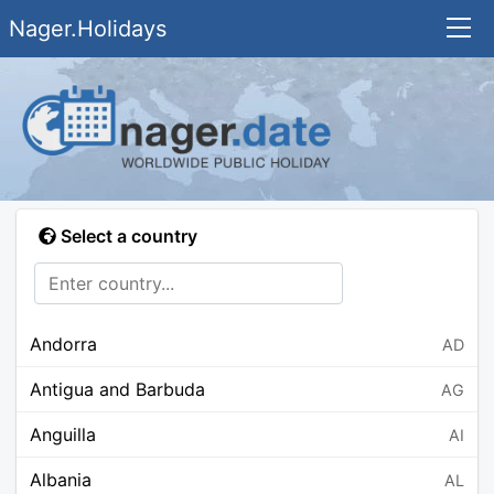
Nager.Holidays
Select a country
Andorra
AD
Antigua and Barbuda
AG
Anguilla
AI
Albania
AL