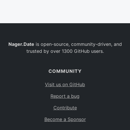
Belgium
BE
Burkina Faso
BF
Bulgaria
BG
Nager.Date
is open-source, community-driven, and
Bahrain
BH
trusted by over 1300 GitHub users.
Burundi
BI
Benin
BJ
COMMUNITY
Saint Barthélemy
BL
Visit us on GitHub
Bermuda
BM
Report a bug
Bolivia
BO
Contribute
Caribbean Netherlands
BQ
Become a Sponsor
Brazil
BR