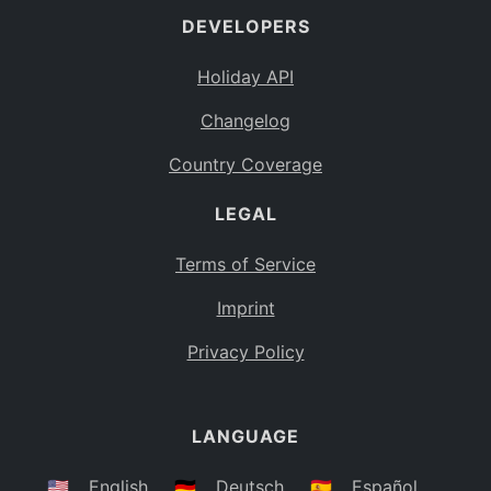
DEVELOPERS
Bahamas
BS
Holiday API
Bouvet Island
BV
Changelog
Botswana
BW
Country Coverage
Belarus
BY
LEGAL
Belize
BZ
Canada
CA
Terms of Service
Cocos (Keeling) Islands
Imprint
CC
DR Congo
Privacy Policy
CD
Central African Republic
CF
LANGUAGE
Congo
CG
Switzerland
🇺🇸
English
🇩🇪
Deutsch
🇪🇸
Español
CH