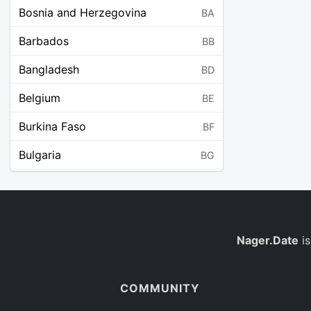
Bosnia and Herzegovina
BA
Barbados
BB
Bangladesh
BD
Belgium
BE
Burkina Faso
BF
Bulgaria
BG
Bahrain
BH
Burundi
BI
Benin
Nager.Date
is
BJ
Saint Barthélemy
BL
COMMUNITY
Bermuda
BM