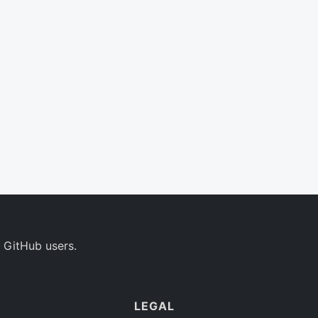
 GitHub users.
LEGAL