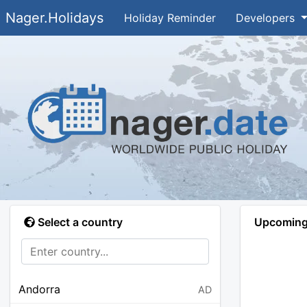
Nager.Holidays
Holiday Reminder
Developers
Select a country
Upcoming 
Andorra
AD