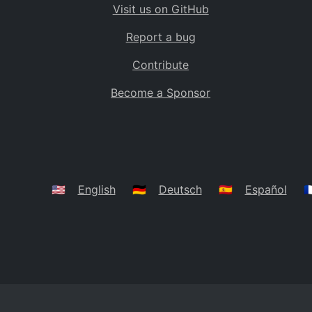
Visit us on GitHub
Bolivia
BO
Report a bug
Caribbean Netherlands
BQ
Contribute
Brazil
BR
Become a Sponsor
Bahamas
BS
Bouvet Island
BV
Botswana
BW
Belarus
BY
🇺🇸
English
🇩🇪
Deutsch
🇪🇸
Español
🇫
Belize
BZ
Canada
CA
Cocos (Keeling) Islands
CC
DR Congo
CD