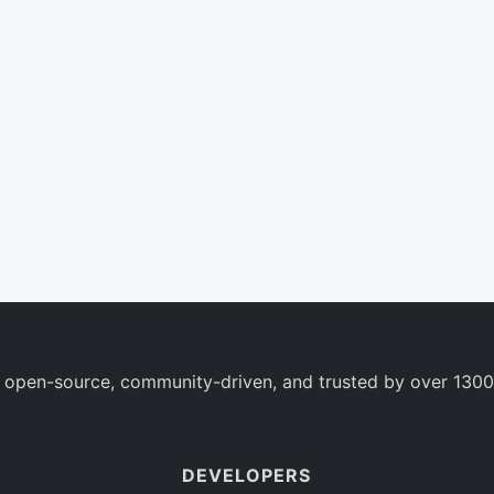
 open-source, community-driven, and trusted by over 1300
DEVELOPERS