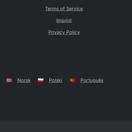
Terms of Service
Imprint
Privacy Policy
🇳🇴
Norsk
🇵🇱
Polski
🇵🇹
Português