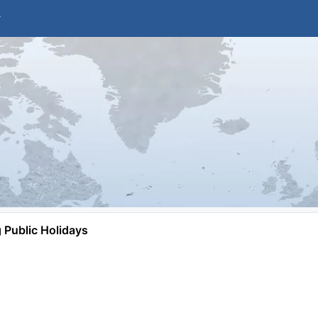
Public Holidays