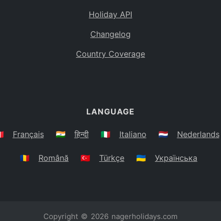
Holiday API
Changelog
Country Coverage
LANGUAGE
🇷
Français
🇮🇳
हिन्दी
🇮🇹
Italiano
🇳🇱
Nederlands
🇷🇴
Română
🇹🇷
Türkçe
🇺🇦
Українська
Copyright © 2026
nagerholidays.com