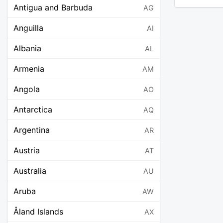
Antigua and Barbuda
AG
Anguilla
AI
Albania
AL
Armenia
AM
Angola
AO
Antarctica
AQ
Argentina
AR
Austria
AT
Australia
AU
Aruba
AW
Åland Islands
AX