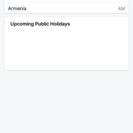
Armenia
AM
Angola
AO
Upcoming Public Holidays
Antarctica
AQ
Argentina
AR
Austria
AT
Australia
AU
Aruba
AW
Åland Islands
AX
Bosnia and Herzegovina
BA
Barbados
BB
Bangladesh
BD