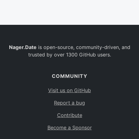
Belgium
BE
Burkina Faso
BF
Bulgaria
BG
Nager.Date
is open-source, community-driven, and
Bahrain
BH
trusted by over 1300 GitHub users.
Burundi
BI
Benin
BJ
COMMUNITY
Saint Barthélemy
BL
Visit us on GitHub
Bermuda
BM
Report a bug
Bolivia
BO
Contribute
Caribbean Netherlands
BQ
Become a Sponsor
Brazil
BR