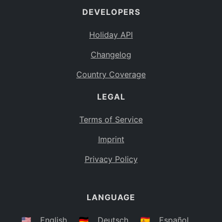
DEVELOPERS
Bahamas
BS
Holiday API
Bouvet Island
BV
Changelog
Botswana
BW
Country Coverage
Belarus
BY
LEGAL
Belize
BZ
Canada
CA
Terms of Service
Cocos (Keeling) Islands
Imprint
CC
DR Congo
Privacy Policy
CD
Central African Republic
CF
LANGUAGE
Congo
CG
Switzerland
🇺🇸
English
🇩🇪
Deutsch
🇪🇸
Español
CH