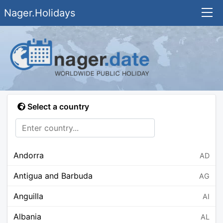
Nager.Holidays
Select a country
Andorra
AD
Antigua and Barbuda
AG
Anguilla
AI
Albania
AL