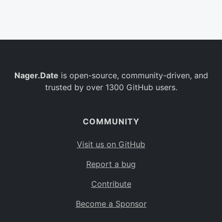
Belgium
BE
Burkina Faso
BF
Bulgaria
BG
Nager.Date
is open-source, community-driven, and
Bahrain
BH
trusted by over 1300 GitHub users.
Burundi
BI
Benin
BJ
COMMUNITY
Saint Barthélemy
BL
Visit us on GitHub
Bermuda
BM
Report a bug
Bolivia
BO
Contribute
Caribbean Netherlands
BQ
Become a Sponsor
Brazil
BR