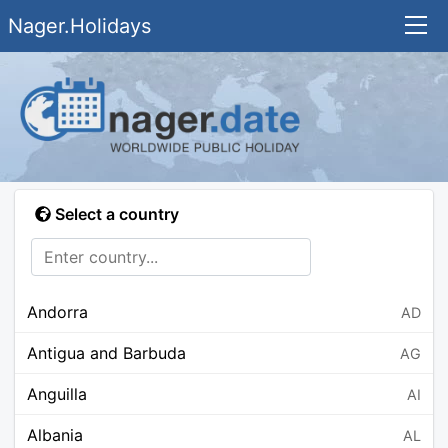
Nager.Holidays
Select a country
Andorra
AD
Antigua and Barbuda
AG
Anguilla
AI
Albania
AL