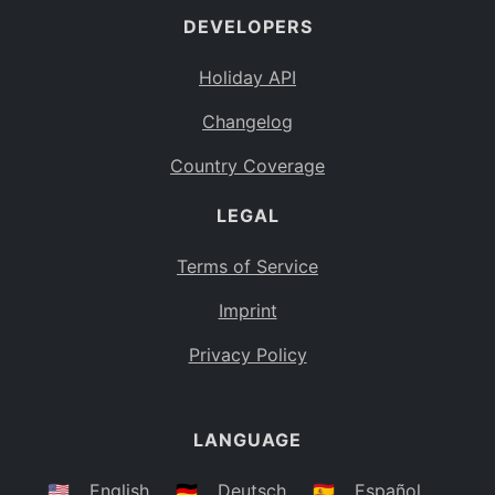
DEVELOPERS
Bahamas
BS
Holiday API
Bouvet Island
BV
Changelog
Botswana
BW
Country Coverage
Belarus
BY
LEGAL
Belize
BZ
Canada
CA
Terms of Service
Cocos (Keeling) Islands
Imprint
CC
DR Congo
Privacy Policy
CD
Central African Republic
CF
LANGUAGE
Congo
CG
Switzerland
🇺🇸
English
🇩🇪
Deutsch
🇪🇸
Español
CH