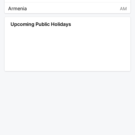
Armenia
AM
Angola
AO
Upcoming Public Holidays
Antarctica
AQ
Argentina
AR
Austria
AT
Australia
AU
Aruba
AW
Åland Islands
AX
Bosnia and Herzegovina
BA
Barbados
BB
Bangladesh
BD