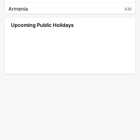
Armenia
AM
Angola
AO
Upcoming Public Holidays
Antarctica
AQ
Argentina
AR
Austria
AT
Australia
AU
Aruba
AW
Åland Islands
AX
Bosnia and Herzegovina
BA
Barbados
BB
Bangladesh
BD