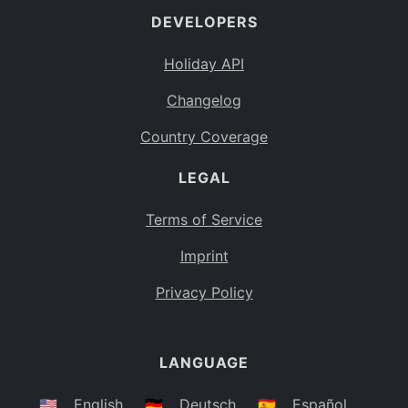
DEVELOPERS
Bahamas
BS
Holiday API
Bouvet Island
BV
Changelog
Botswana
BW
Country Coverage
Belarus
BY
LEGAL
Belize
BZ
Canada
CA
Terms of Service
Cocos (Keeling) Islands
Imprint
CC
DR Congo
Privacy Policy
CD
Central African Republic
CF
LANGUAGE
Congo
CG
Switzerland
🇺🇸
English
🇩🇪
Deutsch
🇪🇸
Español
CH