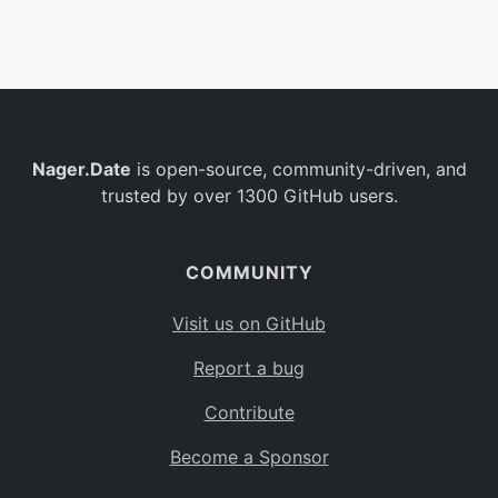
Belgium
BE
Burkina Faso
BF
Bulgaria
BG
Nager.Date
is open-source, community-driven, and
Bahrain
BH
trusted by over 1300 GitHub users.
Burundi
BI
Benin
BJ
COMMUNITY
Saint Barthélemy
BL
Visit us on GitHub
Bermuda
BM
Report a bug
Bolivia
BO
Contribute
Caribbean Netherlands
BQ
Become a Sponsor
Brazil
BR