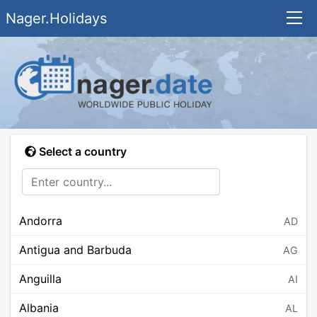
Nager.Holidays
Select a country
Andorra
AD
Antigua and Barbuda
AG
Anguilla
AI
Albania
AL