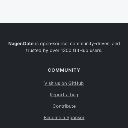
Belgium
BE
Burkina Faso
BF
Bulgaria
BG
Nager.Date
is open-source, community-driven, and
Bahrain
BH
trusted by over 1300 GitHub users.
Burundi
BI
Benin
BJ
COMMUNITY
Saint Barthélemy
BL
Visit us on GitHub
Bermuda
BM
Report a bug
Bolivia
BO
Contribute
Caribbean Netherlands
BQ
Become a Sponsor
Brazil
BR