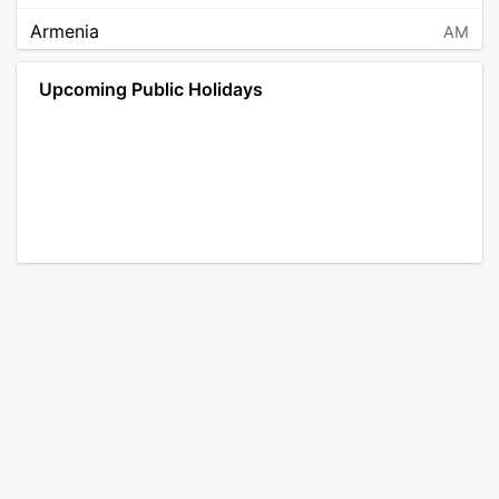
Armenia
AM
Angola
AO
Upcoming Public Holidays
Antarctica
AQ
Argentina
AR
Austria
AT
Australia
AU
Aruba
AW
Åland Islands
AX
Bosnia and Herzegovina
BA
Barbados
BB
Bangladesh
BD