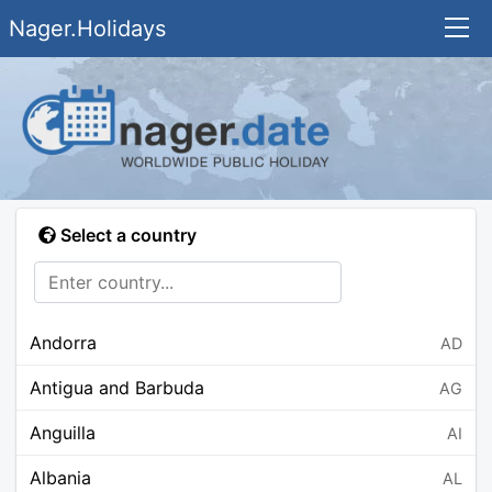
Nager.Holidays
Select a country
Andorra
AD
Antigua and Barbuda
AG
Anguilla
AI
Albania
AL