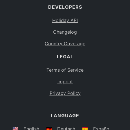
DEVELOPERS
Bahamas
BS
Holiday API
Bouvet Island
BV
Changelog
Botswana
BW
Country Coverage
Belarus
BY
LEGAL
Belize
BZ
Canada
CA
Terms of Service
Cocos (Keeling) Islands
Imprint
CC
DR Congo
Privacy Policy
CD
Central African Republic
CF
LANGUAGE
Congo
CG
Switzerland
🇺🇸
English
🇩🇪
Deutsch
🇪🇸
Español
CH