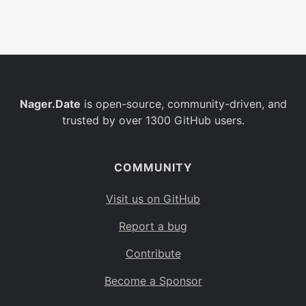
Belgium
BE
Burkina Faso
BF
Bulgaria
BG
Nager.Date
is open-source, community-driven, and
Bahrain
BH
trusted by over 1300 GitHub users.
Burundi
BI
Benin
BJ
COMMUNITY
Saint Barthélemy
BL
Visit us on GitHub
Bermuda
BM
Report a bug
Bolivia
BO
Contribute
Caribbean Netherlands
BQ
Become a Sponsor
Brazil
BR