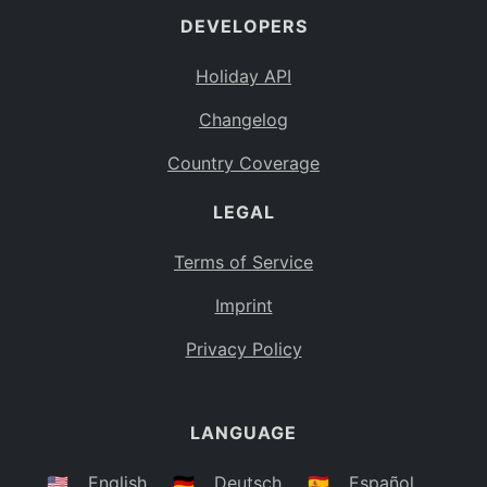
DEVELOPERS
Bahamas
BS
Holiday API
Bouvet Island
BV
Changelog
Botswana
BW
Country Coverage
Belarus
BY
LEGAL
Belize
BZ
Canada
CA
Terms of Service
Cocos (Keeling) Islands
Imprint
CC
DR Congo
Privacy Policy
CD
Central African Republic
CF
LANGUAGE
Congo
CG
Switzerland
🇺🇸
English
🇩🇪
Deutsch
🇪🇸
Español
CH