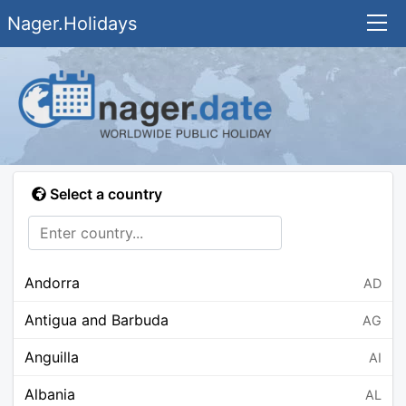
Nager.Holidays
Select a country
Andorra
AD
Antigua and Barbuda
AG
Anguilla
AI
Albania
AL