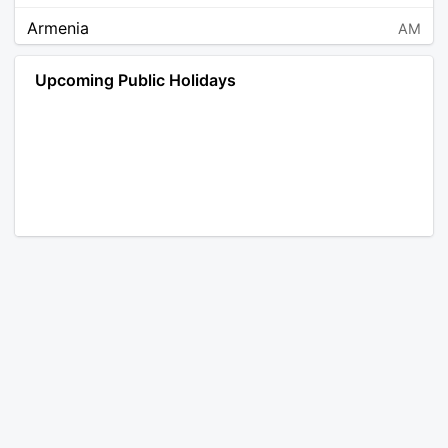
Armenia
AM
Angola
AO
Upcoming Public Holidays
Antarctica
AQ
Argentina
AR
Austria
AT
Australia
AU
Aruba
AW
Åland Islands
AX
Bosnia and Herzegovina
BA
Barbados
BB
Bangladesh
BD