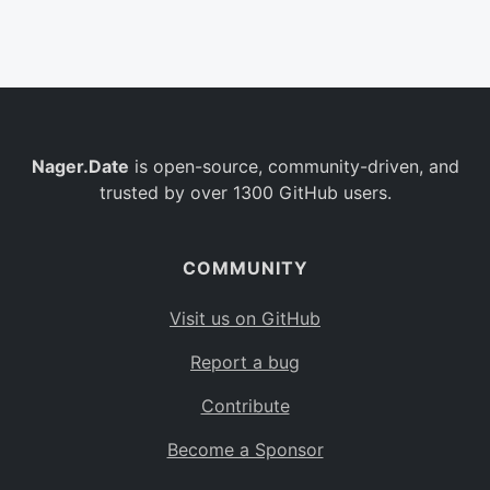
Belgium
BE
Burkina Faso
BF
Bulgaria
BG
Nager.Date
is open-source, community-driven, and
Bahrain
BH
trusted by over 1300 GitHub users.
Burundi
BI
Benin
BJ
COMMUNITY
Saint Barthélemy
BL
Visit us on GitHub
Bermuda
BM
Report a bug
Bolivia
BO
Contribute
Caribbean Netherlands
BQ
Become a Sponsor
Brazil
BR