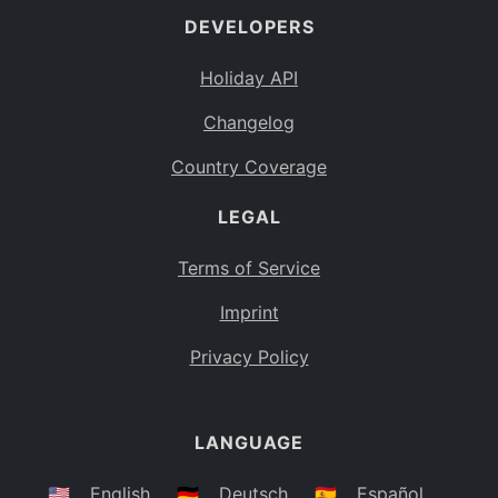
DEVELOPERS
Bahamas
BS
Holiday API
Bouvet Island
BV
Changelog
Botswana
BW
Country Coverage
Belarus
BY
LEGAL
Belize
BZ
Canada
CA
Terms of Service
Cocos (Keeling) Islands
Imprint
CC
DR Congo
Privacy Policy
CD
Central African Republic
CF
LANGUAGE
Congo
CG
Switzerland
🇺🇸
English
🇩🇪
Deutsch
🇪🇸
Español
CH