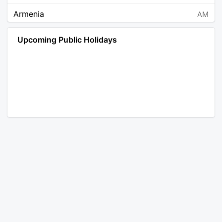
Armenia
AM
Angola
AO
Upcoming Public Holidays
Antarctica
AQ
Argentina
AR
Austria
AT
Australia
AU
Aruba
AW
Åland Islands
AX
Bosnia and Herzegovina
BA
Barbados
BB
Bangladesh
BD