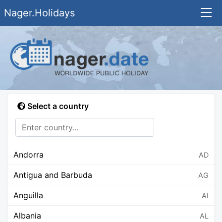
Nager.Holidays
Select a country
Andorra
AD
Antigua and Barbuda
AG
Anguilla
AI
Albania
AL