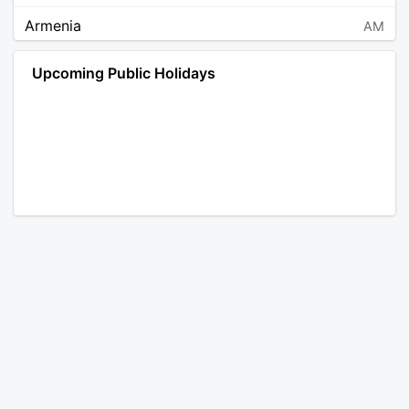
Armenia
AM
Angola
AO
Upcoming Public Holidays
Antarctica
AQ
Argentina
AR
Austria
AT
Australia
AU
Aruba
AW
Åland Islands
AX
Bosnia and Herzegovina
BA
Barbados
BB
Bangladesh
BD