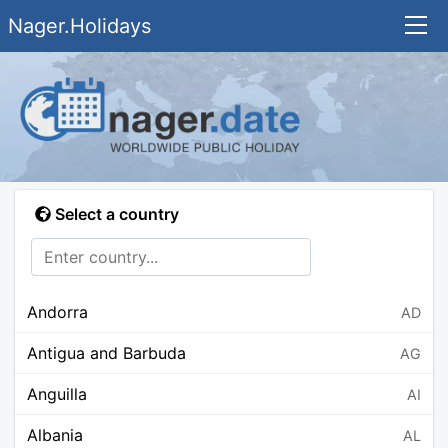
Nager.Holidays
Select a country
Andorra
AD
Antigua and Barbuda
AG
Anguilla
AI
Albania
AL