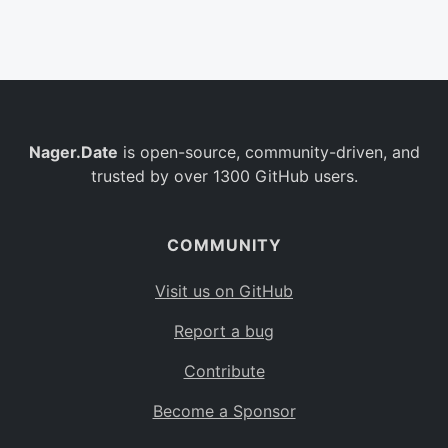
Belgium
BE
Burkina Faso
BF
Bulgaria
BG
Nager.Date
is open-source, community-driven, and
Bahrain
BH
trusted by over 1300 GitHub users.
Burundi
BI
Benin
BJ
COMMUNITY
Saint Barthélemy
BL
Visit us on GitHub
Bermuda
BM
Report a bug
Bolivia
BO
Contribute
Caribbean Netherlands
BQ
Become a Sponsor
Brazil
BR