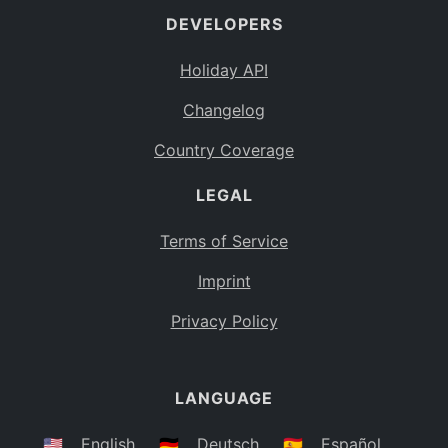
DEVELOPERS
Bahamas
BS
Holiday API
Bouvet Island
BV
Changelog
Botswana
BW
Country Coverage
Belarus
BY
LEGAL
Belize
BZ
Canada
CA
Terms of Service
Cocos (Keeling) Islands
Imprint
CC
DR Congo
Privacy Policy
CD
Central African Republic
CF
LANGUAGE
Congo
CG
Switzerland
🇺🇸
English
🇩🇪
Deutsch
🇪🇸
Español
CH