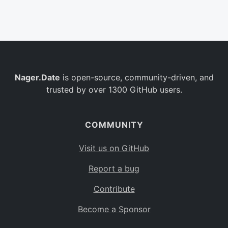
Belgium
BE
Burkina Faso
BF
Bulgaria
BG
Nager.Date
is open-source, community-driven, and
Bahrain
BH
trusted by over 1300 GitHub users.
Burundi
BI
Benin
BJ
COMMUNITY
Saint Barthélemy
BL
Visit us on GitHub
Bermuda
BM
Report a bug
Bolivia
BO
Contribute
Caribbean Netherlands
BQ
Become a Sponsor
Brazil
BR