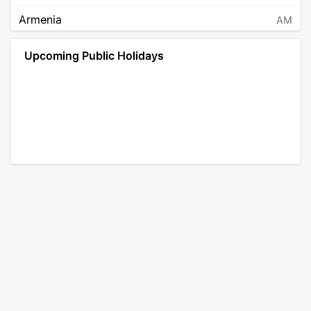
Armenia
AM
Angola
AO
Upcoming Public Holidays
Antarctica
AQ
Argentina
AR
Austria
AT
Australia
AU
Aruba
AW
Åland Islands
AX
Bosnia and Herzegovina
BA
Barbados
BB
Bangladesh
BD