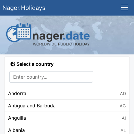
Nager.Holidays
Select a country
Andorra
AD
Antigua and Barbuda
AG
Anguilla
AI
Albania
AL