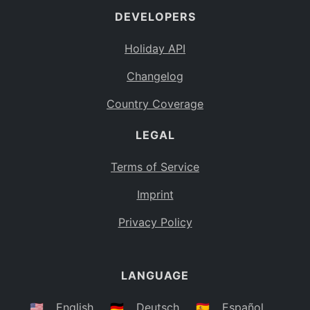
DEVELOPERS
Bahamas
BS
Holiday API
Bouvet Island
BV
Changelog
Botswana
BW
Country Coverage
Belarus
BY
LEGAL
Belize
BZ
Canada
CA
Terms of Service
Cocos (Keeling) Islands
Imprint
CC
DR Congo
Privacy Policy
CD
Central African Republic
CF
LANGUAGE
Congo
CG
Switzerland
🇺🇸
English
🇩🇪
Deutsch
🇪🇸
Español
CH