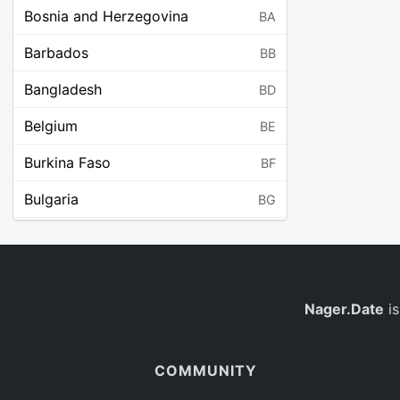
Bosnia and Herzegovina
BA
Barbados
BB
Bangladesh
BD
Belgium
BE
Burkina Faso
BF
Bulgaria
BG
Bahrain
BH
Burundi
BI
Benin
Nager.Date
is
BJ
Saint Barthélemy
BL
COMMUNITY
Bermuda
BM