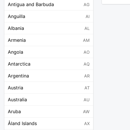
Antigua and Barbuda
AG
Anguilla
AI
Albania
AL
Armenia
AM
Angola
AO
Antarctica
AQ
Argentina
AR
Austria
AT
Australia
AU
Aruba
AW
Åland Islands
AX