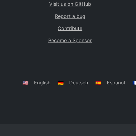
Visit us on GitHub
Bolivia
BO
Report a bug
Caribbean Netherlands
BQ
Contribute
Brazil
BR
Become a Sponsor
Bahamas
BS
Bouvet Island
BV
Botswana
BW
Belarus
BY
🇺🇸
English
🇩🇪
Deutsch
🇪🇸
Español
🇫
Belize
BZ
Canada
CA
Cocos (Keeling) Islands
CC
DR Congo
CD