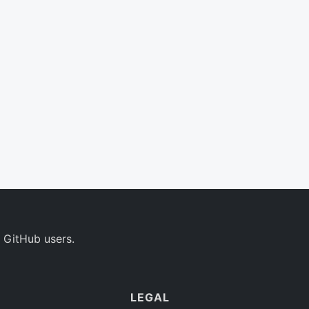
 GitHub users.
LEGAL