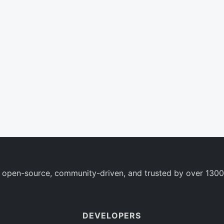
 open-source, community-driven, and trusted by over 1300
DEVELOPERS