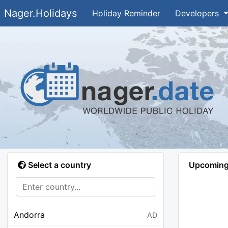
Nager.Holidays
Holiday Reminder
Developers
Select a country
Upcoming 
Andorra
AD