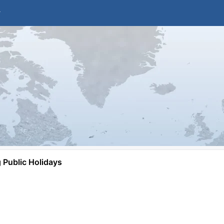
Public Holidays