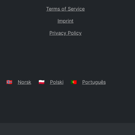
Terms of Service
Imprint
Privacy Policy
🇳🇴
Norsk
🇵🇱
Polski
🇵🇹
Português