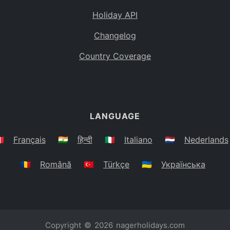
Holiday API
Changelog
Country Coverage
LANGUAGE
🇷
Français
🇮🇳
हिन्दी
🇮🇹
Italiano
🇳🇱
Nederlands
🇷🇴
Română
🇹🇷
Türkçe
🇺🇦
Українська
Copyright © 2026
nagerholidays.com