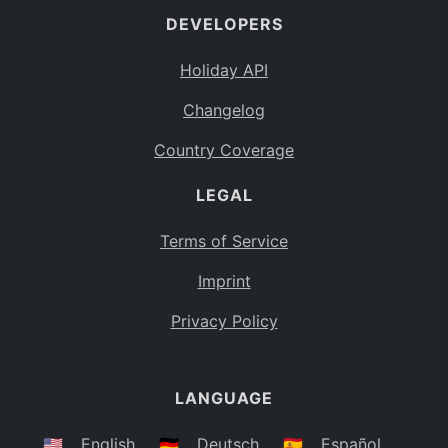
DEVELOPERS
Bahamas
BS
Holiday API
Bouvet Island
BV
Changelog
Botswana
BW
Country Coverage
Belarus
BY
LEGAL
Belize
BZ
Canada
CA
Terms of Service
Cocos (Keeling) Islands
Imprint
CC
DR Congo
Privacy Policy
CD
Central African Republic
CF
LANGUAGE
Congo
CG
Switzerland
🇺🇸
English
🇩🇪
Deutsch
🇪🇸
Español
CH