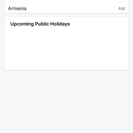
Armenia
AM
Angola
AO
Upcoming Public Holidays
Antarctica
AQ
Argentina
AR
Austria
AT
Australia
AU
Aruba
AW
Åland Islands
AX
Bosnia and Herzegovina
BA
Barbados
BB
Bangladesh
BD