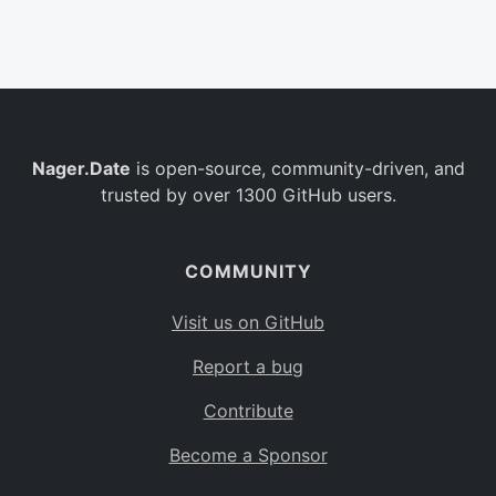
Belgium
BE
Burkina Faso
BF
Bulgaria
BG
Nager.Date
is open-source, community-driven, and
Bahrain
BH
trusted by over 1300 GitHub users.
Burundi
BI
Benin
BJ
COMMUNITY
Saint Barthélemy
BL
Visit us on GitHub
Bermuda
BM
Report a bug
Bolivia
BO
Contribute
Caribbean Netherlands
BQ
Become a Sponsor
Brazil
BR