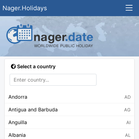
Nager.Holidays
Select a country
Andorra
AD
Antigua and Barbuda
AG
Anguilla
AI
Albania
AL