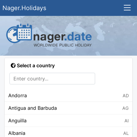
Nager.Holidays
Select a country
Andorra
AD
Antigua and Barbuda
AG
Anguilla
AI
Albania
AL