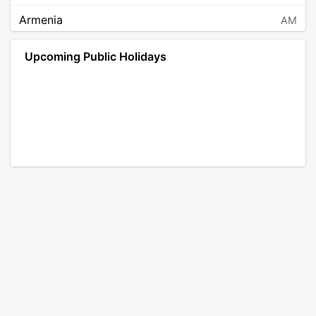
Armenia
AM
Angola
AO
Upcoming Public Holidays
Antarctica
AQ
Argentina
AR
Austria
AT
Australia
AU
Aruba
AW
Åland Islands
AX
Bosnia and Herzegovina
BA
Barbados
BB
Bangladesh
BD