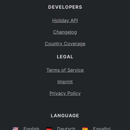
DEVELOPERS
Bahamas
BS
Holiday API
Bouvet Island
BV
Changelog
Botswana
BW
Country Coverage
Belarus
BY
LEGAL
Belize
BZ
Canada
CA
Terms of Service
Cocos (Keeling) Islands
Imprint
CC
DR Congo
Privacy Policy
CD
Central African Republic
CF
LANGUAGE
Congo
CG
Switzerland
🇺🇸
English
🇩🇪
Deutsch
🇪🇸
Español
CH