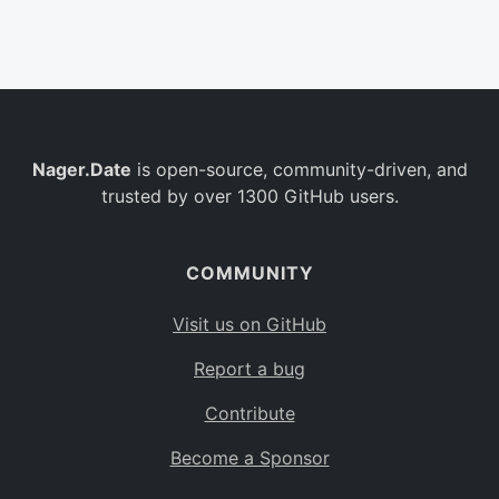
Belgium
BE
Burkina Faso
BF
Bulgaria
BG
Nager.Date
is open-source, community-driven, and
Bahrain
BH
trusted by over 1300 GitHub users.
Burundi
BI
Benin
BJ
COMMUNITY
Saint Barthélemy
BL
Visit us on GitHub
Bermuda
BM
Report a bug
Bolivia
BO
Contribute
Caribbean Netherlands
BQ
Become a Sponsor
Brazil
BR