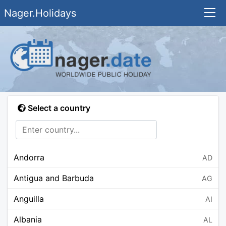
Nager.Holidays
Select a country
Andorra
AD
Antigua and Barbuda
AG
Anguilla
AI
Albania
AL