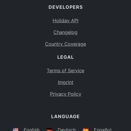
DEVELOPERS
Bahamas
BS
Holiday API
Bouvet Island
BV
Changelog
Botswana
BW
Country Coverage
Belarus
BY
LEGAL
Belize
BZ
Canada
CA
Terms of Service
Cocos (Keeling) Islands
Imprint
CC
DR Congo
Privacy Policy
CD
Central African Republic
CF
LANGUAGE
Congo
CG
Switzerland
🇺🇸
English
🇩🇪
Deutsch
🇪🇸
Español
CH