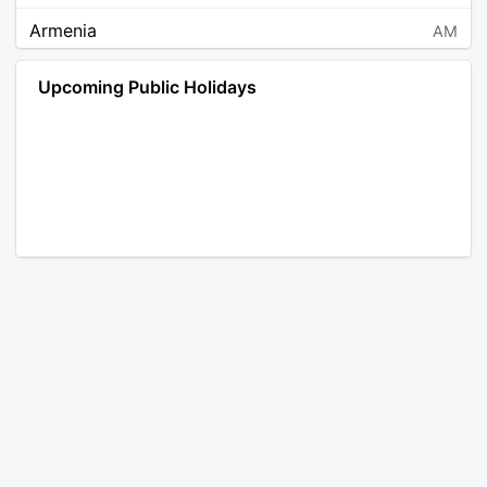
Armenia
AM
Angola
AO
Upcoming Public Holidays
Antarctica
AQ
Argentina
AR
Austria
AT
Australia
AU
Aruba
AW
Åland Islands
AX
Bosnia and Herzegovina
BA
Barbados
BB
Bangladesh
BD