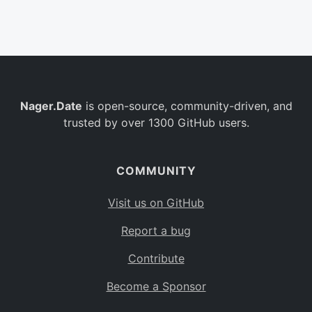
Belgium
BE
Burkina Faso
BF
Bulgaria
BG
Nager.Date
is open-source, community-driven, and
Bahrain
BH
trusted by over 1300 GitHub users.
Burundi
BI
Benin
BJ
COMMUNITY
Saint Barthélemy
BL
Visit us on GitHub
Bermuda
BM
Report a bug
Bolivia
BO
Contribute
Caribbean Netherlands
BQ
Become a Sponsor
Brazil
BR