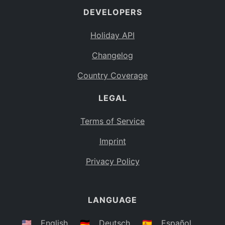
DEVELOPERS
Bahamas
BS
Holiday API
Bouvet Island
BV
Changelog
Botswana
BW
Country Coverage
Belarus
BY
LEGAL
Belize
BZ
Canada
CA
Terms of Service
Cocos (Keeling) Islands
Imprint
CC
DR Congo
Privacy Policy
CD
Central African Republic
CF
LANGUAGE
Congo
CG
Switzerland
🇺🇸
English
🇩🇪
Deutsch
🇪🇸
Español
CH