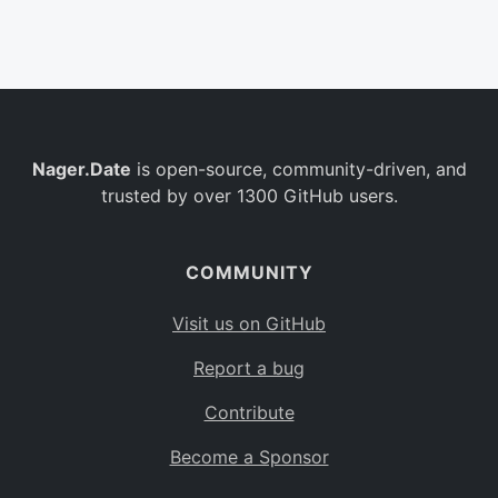
Belgium
BE
Burkina Faso
BF
Bulgaria
BG
Nager.Date
is open-source, community-driven, and
Bahrain
BH
trusted by over 1300 GitHub users.
Burundi
BI
Benin
BJ
COMMUNITY
Saint Barthélemy
BL
Visit us on GitHub
Bermuda
BM
Report a bug
Bolivia
BO
Contribute
Caribbean Netherlands
BQ
Become a Sponsor
Brazil
BR