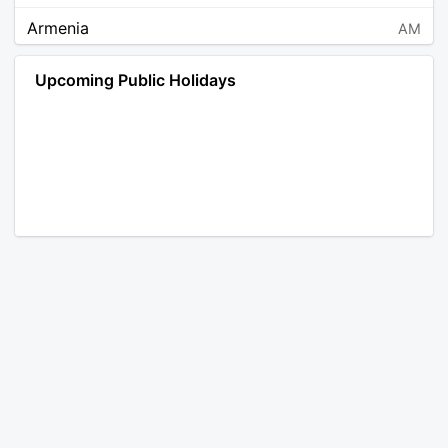
Armenia
AM
Angola
AO
Upcoming Public Holidays
Antarctica
AQ
Argentina
AR
Austria
AT
Australia
AU
Aruba
AW
Åland Islands
AX
Bosnia and Herzegovina
BA
Barbados
BB
Bangladesh
BD