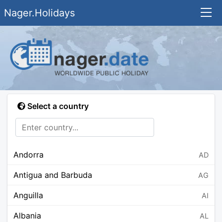
Nager.Holidays
Select a country
Andorra
AD
Antigua and Barbuda
AG
Anguilla
AI
Albania
AL