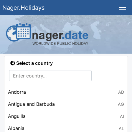
Nager.Holidays
Select a country
Andorra
AD
Antigua and Barbuda
AG
Anguilla
AI
Albania
AL