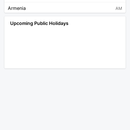
Armenia
AM
Angola
AO
Upcoming Public Holidays
Antarctica
AQ
Argentina
AR
Austria
AT
Australia
AU
Aruba
AW
Åland Islands
AX
Bosnia and Herzegovina
BA
Barbados
BB
Bangladesh
BD