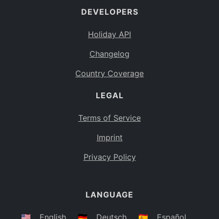
DEVELOPERS
Bahamas
BS
Holiday API
Bouvet Island
BV
Changelog
Botswana
BW
Country Coverage
Belarus
BY
LEGAL
Belize
BZ
Canada
CA
Terms of Service
Cocos (Keeling) Islands
Imprint
CC
DR Congo
Privacy Policy
CD
Central African Republic
CF
LANGUAGE
Congo
CG
Switzerland
🇺🇸
English
🇩🇪
Deutsch
🇪🇸
Español
CH