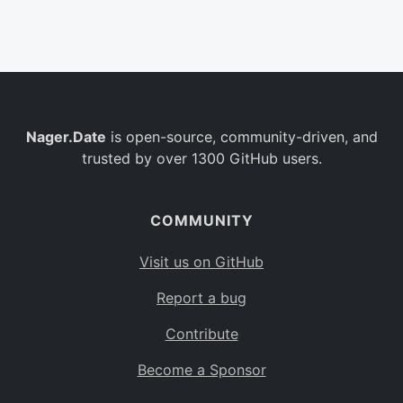
Belgium
BE
Burkina Faso
BF
Bulgaria
BG
Nager.Date
is open-source, community-driven, and
Bahrain
BH
trusted by over 1300 GitHub users.
Burundi
BI
Benin
BJ
COMMUNITY
Saint Barthélemy
BL
Visit us on GitHub
Bermuda
BM
Report a bug
Bolivia
BO
Contribute
Caribbean Netherlands
BQ
Become a Sponsor
Brazil
BR