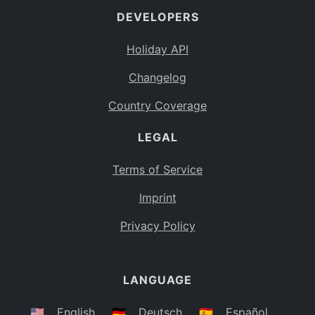
DEVELOPERS
Bahamas
BS
Holiday API
Bouvet Island
BV
Changelog
Botswana
BW
Country Coverage
Belarus
BY
LEGAL
Belize
BZ
Canada
CA
Terms of Service
Cocos (Keeling) Islands
Imprint
CC
DR Congo
Privacy Policy
CD
Central African Republic
CF
LANGUAGE
Congo
CG
Switzerland
🇺🇸
English
🇩🇪
Deutsch
🇪🇸
Español
CH