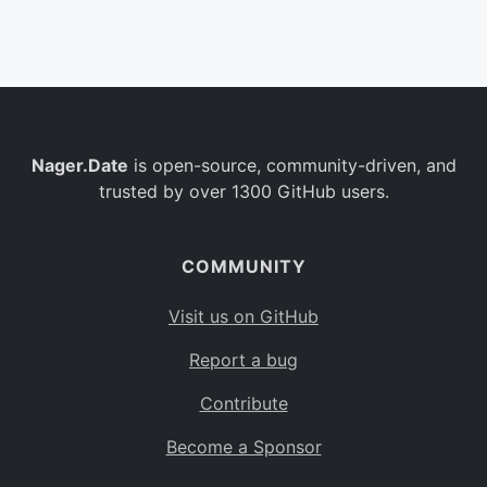
Belgium
BE
Burkina Faso
BF
Bulgaria
BG
Nager.Date
is open-source, community-driven, and
Bahrain
BH
trusted by over 1300 GitHub users.
Burundi
BI
Benin
BJ
COMMUNITY
Saint Barthélemy
BL
Visit us on GitHub
Bermuda
BM
Report a bug
Bolivia
BO
Contribute
Caribbean Netherlands
BQ
Become a Sponsor
Brazil
BR