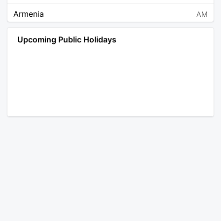
Armenia
AM
Angola
AO
Upcoming Public Holidays
Antarctica
AQ
Argentina
AR
Austria
AT
Australia
AU
Aruba
AW
Åland Islands
AX
Bosnia and Herzegovina
BA
Barbados
BB
Bangladesh
BD