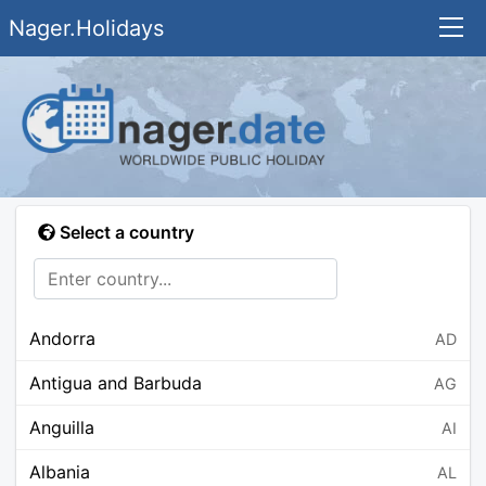
Nager.Holidays
Select a country
Andorra
AD
Antigua and Barbuda
AG
Anguilla
AI
Albania
AL