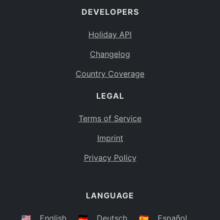
DEVELOPERS
Bahamas
BS
Holiday API
Bouvet Island
BV
Changelog
Botswana
BW
Country Coverage
Belarus
BY
LEGAL
Belize
BZ
Canada
CA
Terms of Service
Cocos (Keeling) Islands
Imprint
CC
DR Congo
Privacy Policy
CD
Central African Republic
CF
LANGUAGE
Congo
CG
Switzerland
🇺🇸
English
🇩🇪
Deutsch
🇪🇸
Español
CH