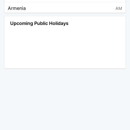
Armenia
AM
Angola
AO
Upcoming Public Holidays
Antarctica
AQ
Argentina
AR
Austria
AT
Australia
AU
Aruba
AW
Åland Islands
AX
Bosnia and Herzegovina
BA
Barbados
BB
Bangladesh
BD