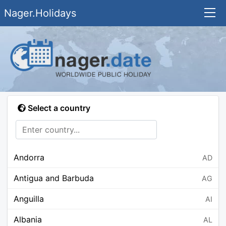
Nager.Holidays
Select a country
Andorra
AD
Antigua and Barbuda
AG
Anguilla
AI
Albania
AL