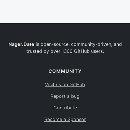
Belgium
BE
Burkina Faso
BF
Bulgaria
BG
Nager.Date
is open-source, community-driven, and
Bahrain
BH
trusted by over 1300 GitHub users.
Burundi
BI
Benin
BJ
COMMUNITY
Saint Barthélemy
BL
Visit us on GitHub
Bermuda
BM
Report a bug
Bolivia
BO
Contribute
Caribbean Netherlands
BQ
Become a Sponsor
Brazil
BR