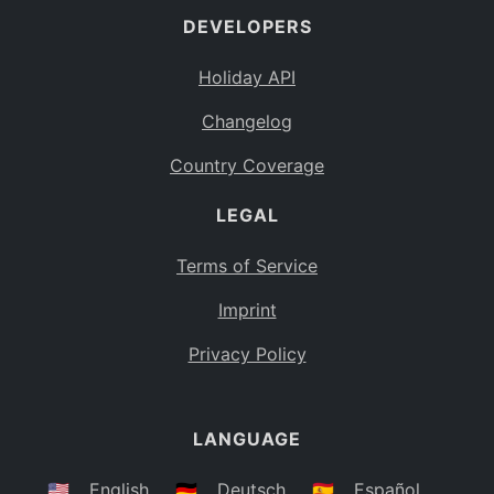
DEVELOPERS
Bahamas
BS
Holiday API
Bouvet Island
BV
Changelog
Botswana
BW
Country Coverage
Belarus
BY
LEGAL
Belize
BZ
Canada
CA
Terms of Service
Cocos (Keeling) Islands
Imprint
CC
DR Congo
Privacy Policy
CD
Central African Republic
CF
LANGUAGE
Congo
CG
Switzerland
🇺🇸
English
🇩🇪
Deutsch
🇪🇸
Español
CH