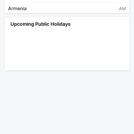
Armenia
AM
Angola
AO
Upcoming Public Holidays
Antarctica
AQ
Argentina
AR
Austria
AT
Australia
AU
Aruba
AW
Åland Islands
AX
Bosnia and Herzegovina
BA
Barbados
BB
Bangladesh
BD