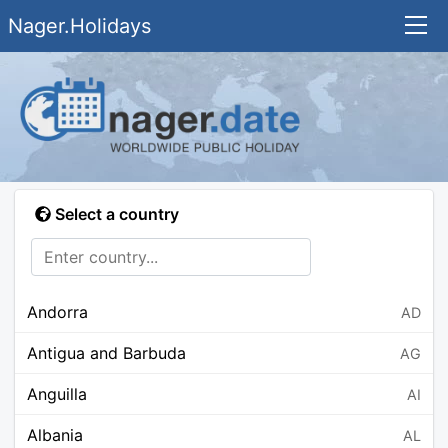
Nager.Holidays
Select a country
Andorra
AD
Antigua and Barbuda
AG
Anguilla
AI
Albania
AL