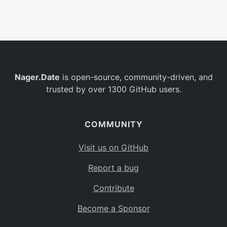
Belgium
BE
Burkina Faso
BF
Bulgaria
BG
Nager.Date
is open-source, community-driven, and
Bahrain
BH
trusted by over 1300 GitHub users.
Burundi
BI
Benin
BJ
COMMUNITY
Saint Barthélemy
BL
Visit us on GitHub
Bermuda
BM
Report a bug
Bolivia
BO
Contribute
Caribbean Netherlands
BQ
Become a Sponsor
Brazil
BR