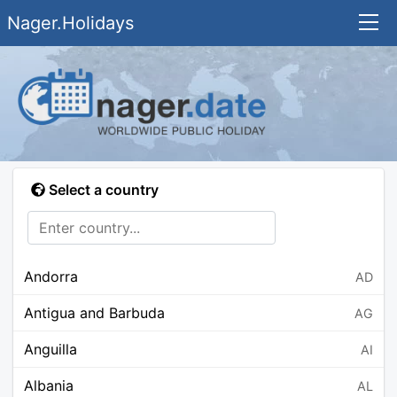
Nager.Holidays
Select a country
Andorra
AD
Antigua and Barbuda
AG
Anguilla
AI
Albania
AL