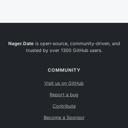
Belgium
BE
Burkina Faso
BF
Bulgaria
BG
Nager.Date
is open-source, community-driven, and
Bahrain
BH
trusted by over 1300 GitHub users.
Burundi
BI
Benin
BJ
COMMUNITY
Saint Barthélemy
BL
Visit us on GitHub
Bermuda
BM
Report a bug
Bolivia
BO
Contribute
Caribbean Netherlands
BQ
Become a Sponsor
Brazil
BR