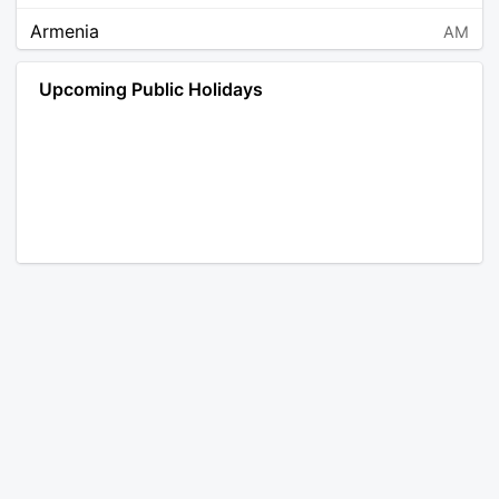
Armenia
AM
Angola
AO
Upcoming Public Holidays
Antarctica
AQ
Argentina
AR
Austria
AT
Australia
AU
Aruba
AW
Åland Islands
AX
Bosnia and Herzegovina
BA
Barbados
BB
Bangladesh
BD