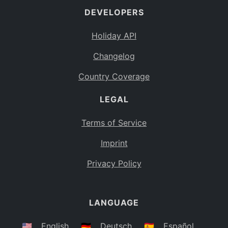
DEVELOPERS
Bahamas
BS
Holiday API
Bouvet Island
BV
Changelog
Botswana
BW
Country Coverage
Belarus
BY
LEGAL
Belize
BZ
Canada
CA
Terms of Service
Cocos (Keeling) Islands
Imprint
CC
DR Congo
Privacy Policy
CD
Central African Republic
CF
LANGUAGE
Congo
CG
Switzerland
🇺🇸
English
🇩🇪
Deutsch
🇪🇸
Español
CH